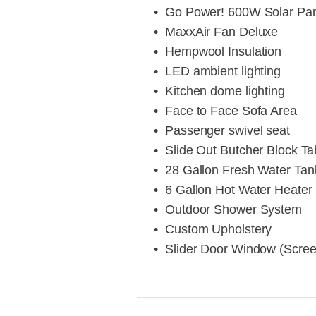
Go Power! 600W Solar Pa
MaxxAir Fan Deluxe
Hempwool Insulation
LED ambient lighting
Kitchen dome lighting
Face to Face Sofa Area
Passenger swivel seat
Slide Out Butcher Block Ta
28 Gallon Fresh Water Tan
6 Gallon Hot Water Heater
Outdoor Shower System
Custom Upholstery
Slider Door Window (Scre