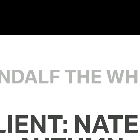
NDALF THE WH
IENT: NATE 