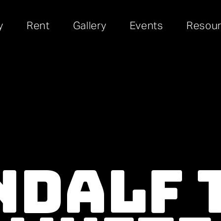
y
Rent
Gallery
Events
Resou
dalf T