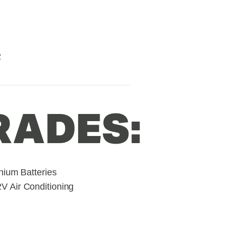
F
RADES:
hium Batteries
 Air Conditioning