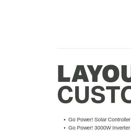
CUST
Go Power! Solar Controller
Go Power! 3000W Inverter