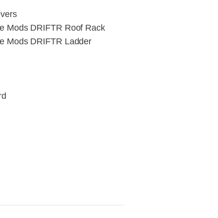
vers
re Mods DRIFTR Roof Rack
re Mods DRIFTR Ladder
rd