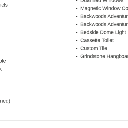
Dual Bed Windows
nels
Magnetic Window Co
Backwoods Adventu
Backwoods Adventu
Bedside Dome Light
Cassette Toilet
Custom Tile
Grindstone Hangboa
ble
k
ened)