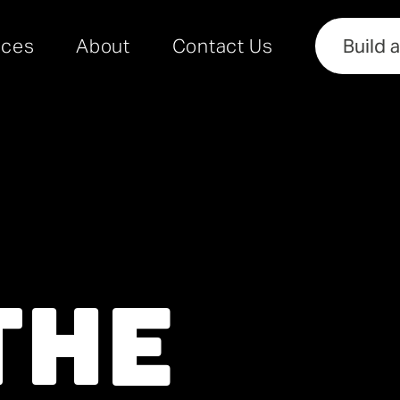
rces
About
Contact Us
Build 
he 