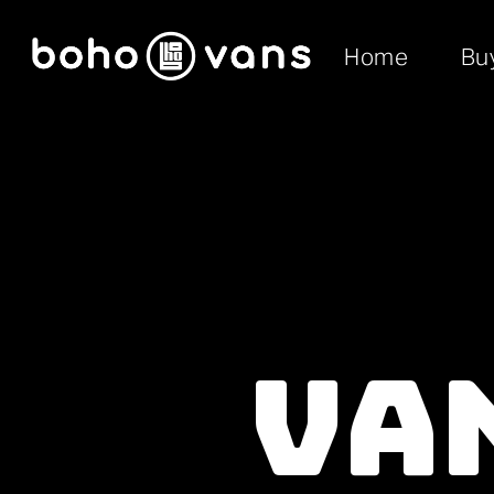
Home
Bu
Van