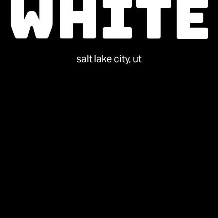
White
salt lake city, ut