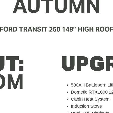
AUTUMN
FORD TRANSIT 250 148” HIGH ROO
LAYOUT: 
UPG
OM
500AH Battleborn Lit
Dometic RTX1000 12V
Cabin Heat System
Induction Stove