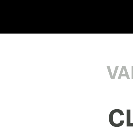
VA
CL