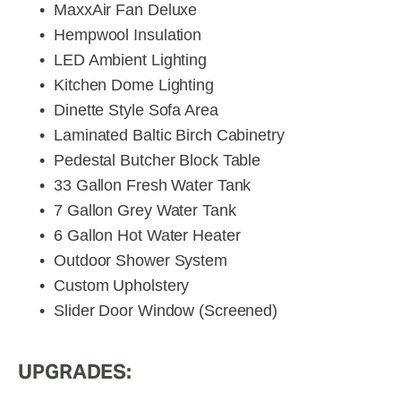
MaxxAir Fan Deluxe
Hempwool Insulation
LED Ambient Lighting
Kitchen Dome Lighting
Dinette Style Sofa Area
Laminated Baltic Birch Cabinetry
Pedestal Butcher Block Table
33 Gallon Fresh Water Tank
7 Gallon Grey Water Tank
6 Gallon Hot Water Heater
Outdoor Shower System
Custom Upholstery
Slider Door Window (Screened)
UPGRADES: