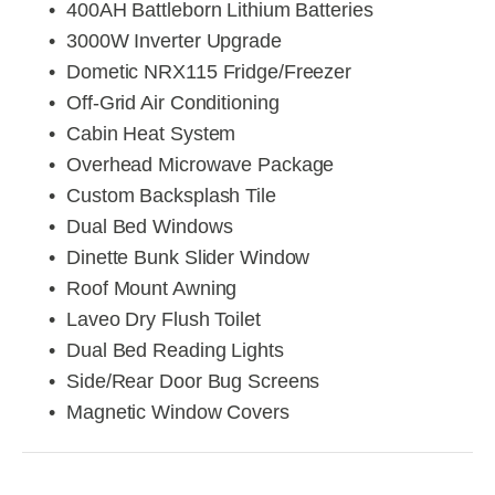
400AH Battleborn Lithium Batteries
3000W Inverter Upgrade
Dometic NRX115 Fridge/Freezer
Off-Grid Air Conditioning
Cabin Heat System
Overhead Microwave Package
Custom Backsplash Tile
Dual Bed Windows
Dinette Bunk Slider Window
Roof Mount Awning
Laveo Dry Flush Toilet
Dual Bed Reading Lights
Side/Rear Door Bug Screens
Magnetic Window Covers
View
View
View
View
fullsize
fullsize
fullsize
fullsize