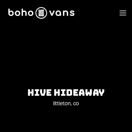
Hive Hideaway
littleton, co