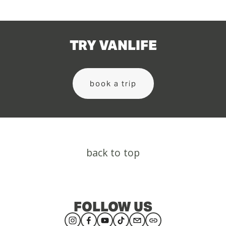
TRY VANLIFE
book a trip
back to top
FOLLOW US