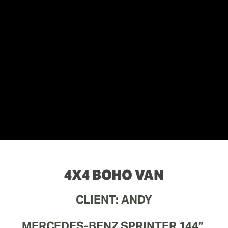
4X4 BOHO VAN
CLIENT: ANDY
MERCEDES-BENZ SPRINTER 144” 