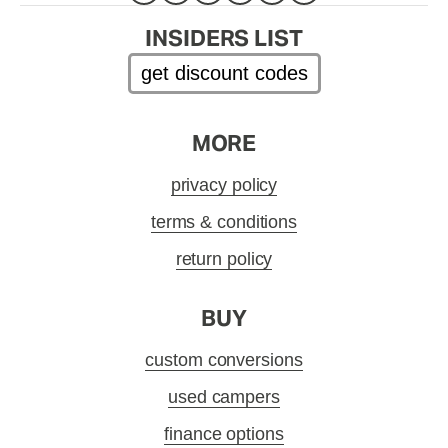
INSIDERS LIST
get discount codes
MORE
privacy policy
terms & conditions
return policy
BUY
custom conversions
used campers
finance options