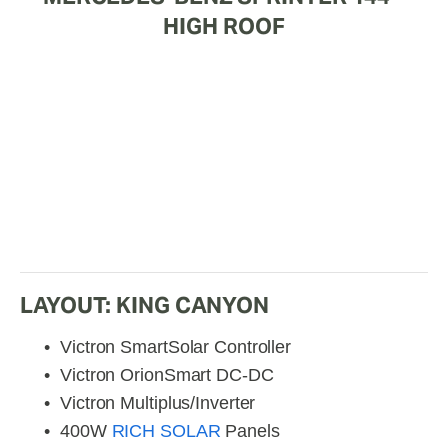
HIGH ROOF
LAYOUT: KING CANYON
Victron SmartSolar Controller
Victron OrionSmart DC-DC
Victron Multiplus/Inverter
400W 
RICH SOLAR
 Panels