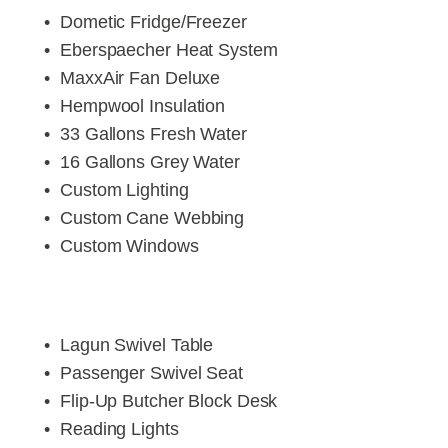
Dometic Fridge/Freezer
Eberspaecher Heat System
MaxxAir Fan Deluxe
Hempwool Insulation
33 Gallons Fresh Water
16 Gallons Grey Water
Custom Lighting
Custom Cane Webbing
Custom Windows
Lagun Swivel Table
Passenger Swivel Seat
Flip-Up Butcher Block Desk
Reading Lights