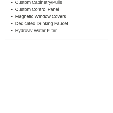
Custom Cabinetry/Pulls
Custom Control Panel
Magnetic Window Covers
Dedicated Drinking Faucet
Hydroviv Water Filter
View
View
View
View
fullsize
fullsize
fullsize
fullsize
View
View
View
View
fullsize
fullsize
fullsize
fullsize
View
View
View
View
fullsize
fullsize
fullsize
fullsize