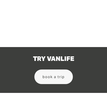
View
View
fullsize
fullsize
TRY VANLIFE
book a trip