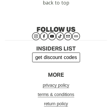
back to top
FOLLOW US
INSIDERS LIST
get discount codes
MORE
privacy policy
terms & conditions
return policy