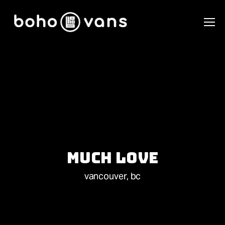
Much Love
vancouver, bc