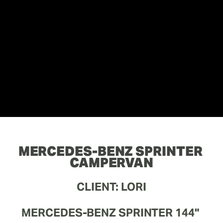
MERCEDES-BENZ SPRINTER 
CAMPERVAN
CLIENT: LORI
MERCEDES-BENZ SPRINTER 144" 