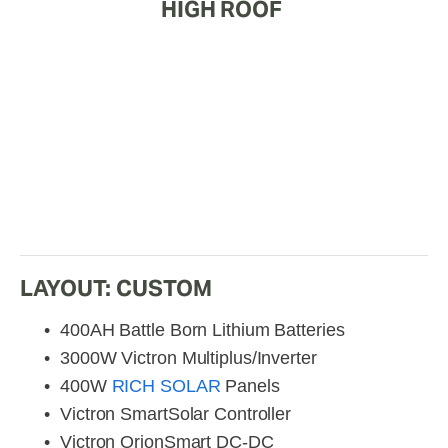
HIGH ROOF 
LAYOUT: CUSTOM
400AH Battle Born Lithium Batteries
3000W Victron Multiplus/Inverter
400W 
RICH SOLAR
 Panels
Victron SmartSolar Controller
Victron OrionSmart DC-DC