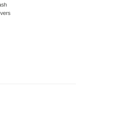
ash
vers
View
fullsize