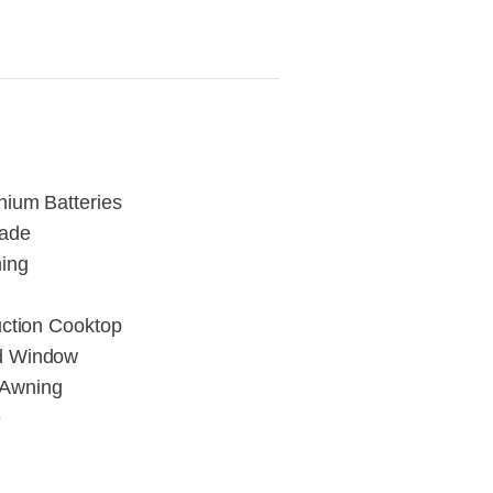
hium Batteries
rade
ning
uction Cooktop
ed Window
 Awning
e
d