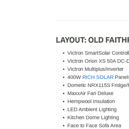
LAYOUT: OLD FAITH
Victron SmartSolar Control
Victron Orion XS 50A DC-
Victron Multiplus/Inverter
400W 
RICH SOLAR
 Panel
Dometic NRX115S Fridge/
MaxxAir Fan Deluxe
Hempwool Insulation
LED Ambient Lighting
Kitchen Dome Lighting
Face to Face Sofa Area