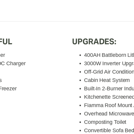
FUL
UPGRADES:
ler
400AH Battleborn Lit
DC Charger
3000W Inverter Upg
Off-Grid Air Conditio
s
Cabin Heat System
Freezer
Built-In 2-Burner Ind
Kitchenette Screen
Fiamma Roof Mount
Overhead Microwav
Composting Toilet
Convertible Sofa Be