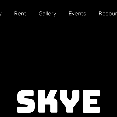
y
Rent
Gallery
Events
Resou
Skye