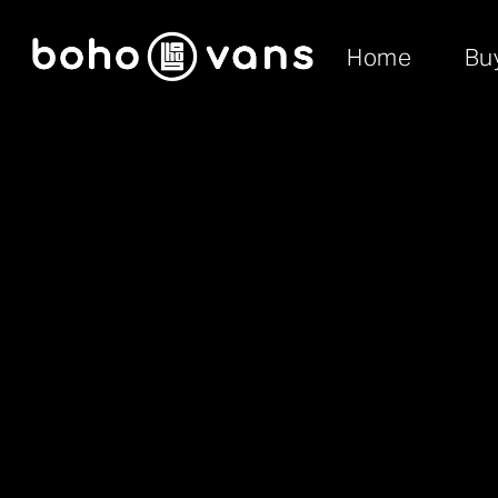
Home
Bu