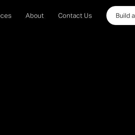
rces
About
Contact Us
Build 