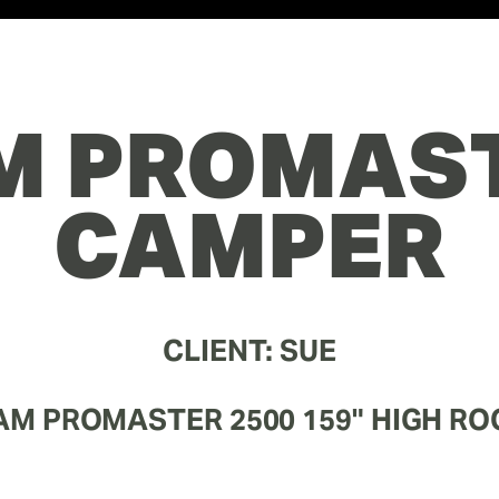
M PROMAST
CAMPER
CLIENT: SUE
AM PROMASTER 2500 159" HIGH RO