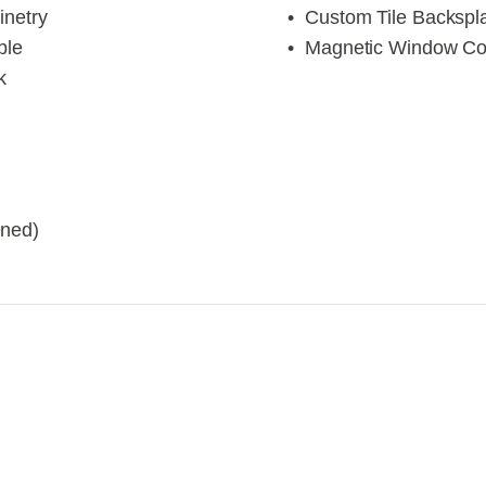
inetry
Custom Tile Backspl
ble
Magnetic Window Co
k
ened)
iew
View
llsize
fullsize