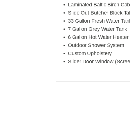
Laminated Baltic Birch Cab
Slide Out Butcher Block Ta
33 Gallon Fresh Water Tan
7 Gallon Grey Water Tank
6 Gallon Hot Water Heater
Outdoor Shower System
Custom Upholstery
Slider Door Window (Scre
View
V
fullsize
fu