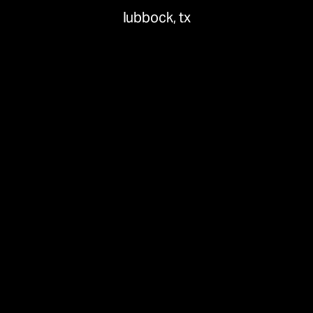
lubbock, tx