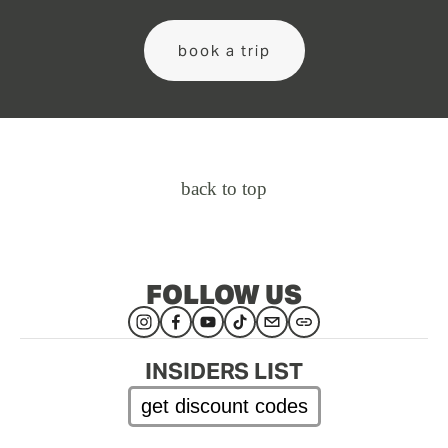
book a trip
back to top
FOLLOW US
INSIDERS LIST
get discount codes