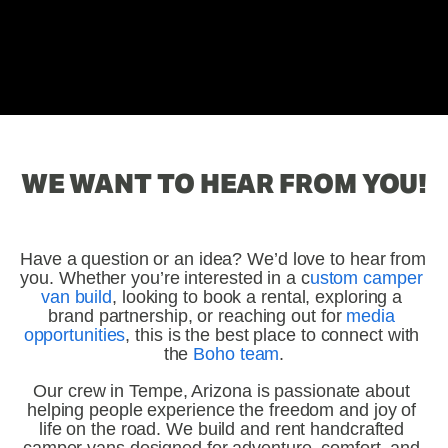
WE WANT TO HEAR FROM YOU!
Have a question or an idea? We’d love to hear from 
you. Whether you’re interested in a c
ustom camper 
van build
, looking to book a rental, exploring a 
brand partnership, or reaching out for 
media 
opportunities
, this is the best place to connect with 
the 
Boho team
.
Our crew in Tempe, Arizona is passionate about 
helping people experience the freedom and joy of 
life on the road. We build and rent handcrafted 