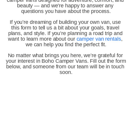
camper vans designed for adventure, comfort, and 
beauty — and we’re happy to answer any 
questions you have about the process.
If you’re dreaming of building your own van, use 
this form to tell us a bit about your goals, travel 
plans, and style. If you’re planning a road trip and 
want to learn more about our 
camper van rentals
, 
we can help you find the perfect fit.
No matter what brings you here, we’re grateful for 
your interest in Boho Camper Vans. Fill out the form 
below, and someone from our team will be in touch 
soon.