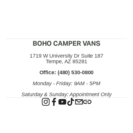
BOHO CAMPER VANS
1719 W University Dr Suite 187
Tempe, AZ 85281
Office: (480) 530-0800
Monday - Friday: 9AM - 5PM
Saturday & Sunday: Appointment Only