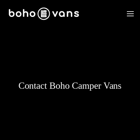
Contact Boho Camper Vans