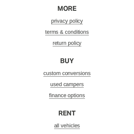
MORE
privacy policy
terms & conditions
return policy
BUY
custom conversions
used campers
finance options
RENT
all vehicles