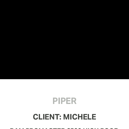
PIPER
CLIENT: MICHELE