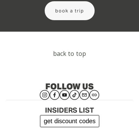
book a trip
back to top
FOLLOW US
INSIDERS LIST
get discount codes