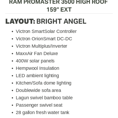
RAM PROMASTER 3500 HIGH ROOF 
159” EXT
LAYOUT: 
BRIGHT ANGEL
Victron SmartSolar Controller
Victron OrionSmart DC-DC
Victron Multiplus/Inverter
MaxxAir Fan Deluxe
400W solar panels
Hempwool Insulation
LED ambient lighting
Kitchen/Sofa dome lighting
Doublewide sofa area
Lagun swivel bamboo table
Passenger swivel seat
28 gallon fresh water tank