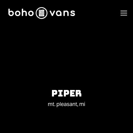
Piper
mt. pleasant, mi