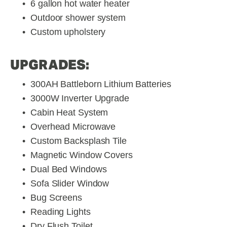
6 gallon hot water heater
Outdoor shower system
Custom upholstery
UPGRADES:
300AH Battleborn Lithium Batteries
3000W Inverter Upgrade
Cabin Heat System
Overhead Microwave
Custom Backsplash Tile
Magnetic Window Covers
Dual Bed Windows
Sofa Slider Window
Bug Screens
Reading Lights
Dry Flush Toilet