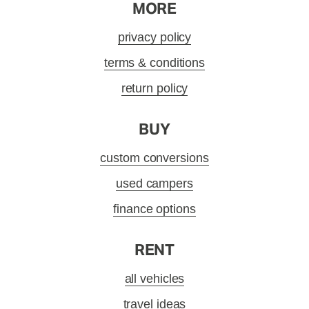
MORE
privacy policy
terms & conditions
return policy
BUY
custom conversions
used campers
finance options
RENT
all vehicles
travel ideas