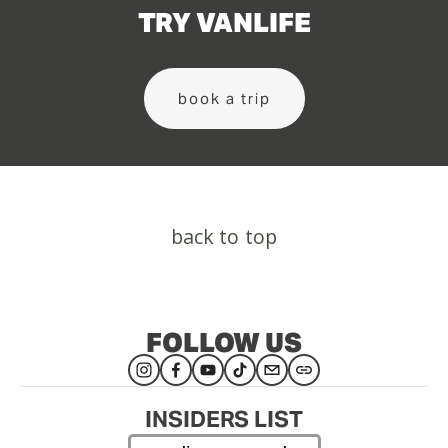
TRY VANLIFE
book a trip
back to top
FOLLOW US
INSIDERS LIST