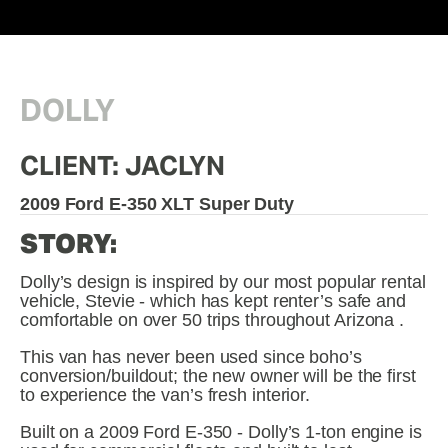
DOLLY
CLIENT: JACLYN
2009 Ford E-350 XLT Super Duty
STORY:
Dolly’s design is inspired by our most popular rental 
vehicle, Stevie - which has kept renter’s safe and 
comfortable on over 50 trips throughout Arizona . 
This van has never been used since boho’s 
conversion/buildout; the new owner will be the first 
to experience the van’s fresh interior.
Built on a 2009 Ford E-350 - Dolly’s 1-ton engine is 