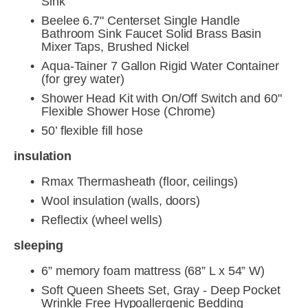
Sink
Beelee 6.7" Centerset Single Handle 
Bathroom Sink Faucet Solid Brass Basin 
Mixer Taps, Brushed Nickel
Aqua-Tainer 7 Gallon Rigid Water Container 
(for grey water)
Shower Head Kit with On/Off Switch and 60" 
Flexible Shower Hose (Chrome)
50’ flexible fill hose
insulation
Rmax Thermasheath (floor, ceilings)
Wool insulation (walls, doors)
Reflectix (wheel wells)
sleeping
6” memory foam mattress (68” L x 54” W)
Soft Queen Sheets Set, Gray - Deep Pocket 
Wrinkle Free Hypoallergenic Bedding