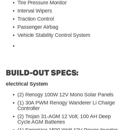
Tire Pressure Monitor
Interval Wipers
Traction Control
Passenger Airbag
Vehicle Stability Control System
BUILD-OUT SPECS:
electrical System
(2) Renogy 100W 12V Mono Solar Panels
(1) 30A PWM Renogy Wanderer Li Charge 
Controller
(2) Trojan 31-AGM 12 Volt, 100 AH Deep 
Cycle AGM Batteries