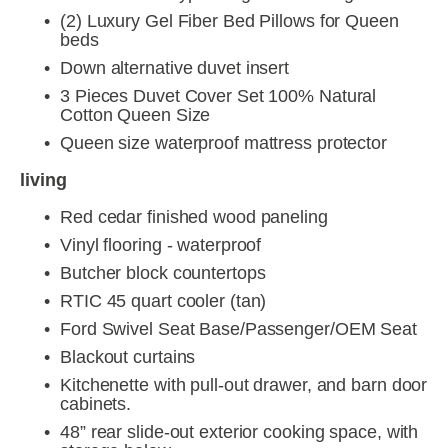
(2) Luxury Gel Fiber Bed Pillows for Queen 
beds
Down alternative duvet insert
3 Pieces Duvet Cover Set 100% Natural 
Cotton Queen Size
Queen size waterproof mattress protector
living
Red cedar finished wood paneling
Vinyl flooring - waterproof
Butcher block countertops
RTIC 45 quart cooler (tan)
Ford Swivel Seat Base/Passenger/OEM Seat
Blackout curtains
Kitchenette with pull-out drawer, and barn door 
cabinets.
48” rear slide-out exterior cooking space, with 