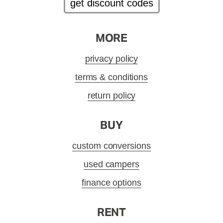
get discount codes
MORE
privacy policy
terms & conditions
return policy
BUY
custom conversions
used campers
finance options
RENT