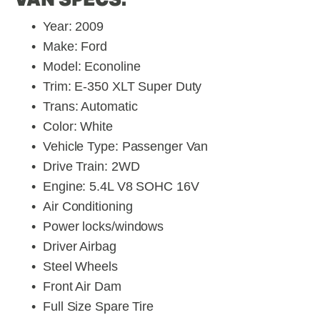
Year: 2009
Make: Ford
Model: Econoline 
Trim: E-350 XLT Super Duty
Trans: Automatic
Color: White
Vehicle Type: Passenger Van
Drive Train: 2WD
Engine: 5.4L V8 SOHC 16V
Air Conditioning
Power locks/windows
Driver Airbag
Steel Wheels
Front Air Dam
Full Size Spare Tire