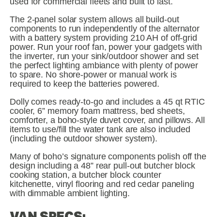
used for commercial fleets and built to last.
The 2-panel solar system allows all build-out 
components to run independently of the alternator 
with a battery system providing 210 AH of off-grid 
power. Run your roof fan, power your gadgets with 
the inverter, run your sink/outdoor shower and set 
the perfect lighting ambiance with plenty of power 
to spare. No shore-power or manual work is 
required to keep the batteries powered.
Dolly comes ready-to-go and includes a 45 qt RTIC 
cooler, 6” memory foam mattress, bed sheets, 
comforter, a boho-style duvet cover, and pillows. All 
items to use/fill the water tank are also included 
(including the outdoor shower system).
Many of boho’s signature components polish off the 
design including a 48” rear pull-out butcher block 
cooking station, a butcher block counter 
kitchenette, vinyl flooring and red cedar paneling 
with dimmable ambient lighting.
VAN SPECS: