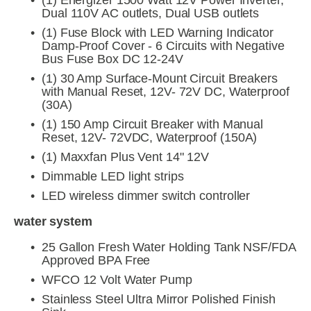
(1) Energizer 1500 Watt 12V Power Inverter, 
Dual 110V AC outlets, Dual USB outlets
(1) Fuse Block with LED Warning Indicator 
Damp-Proof Cover - 6 Circuits with Negative 
Bus Fuse Box DC 12-24V
(1) 30 Amp Surface-Mount Circuit Breakers 
with Manual Reset, 12V- 72V DC, Waterproof 
(30A)
(1) 150 Amp Circuit Breaker with Manual 
Reset, 12V- 72VDC, Waterproof (150A)
(1) Maxxfan Plus Vent 14" 12V
Dimmable LED light strips
LED wireless dimmer switch controller
water system
25 Gallon Fresh Water Holding Tank NSF/FDA 
Approved BPA Free
WFCO 12 Volt Water Pump
Stainless Steel Ultra Mirror Polished Finish 