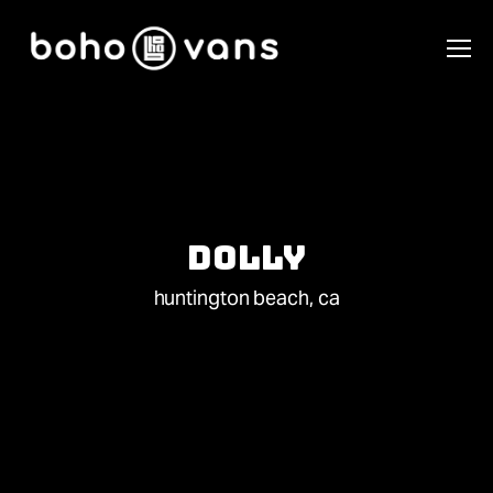
Dolly
huntington beach, ca