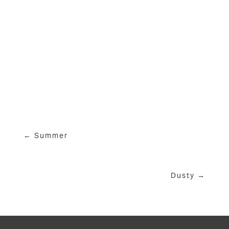
View
View
View
View
fullsize
fullsize
fullsize
fullsize
View
fullsize
← Summer
Dusty →