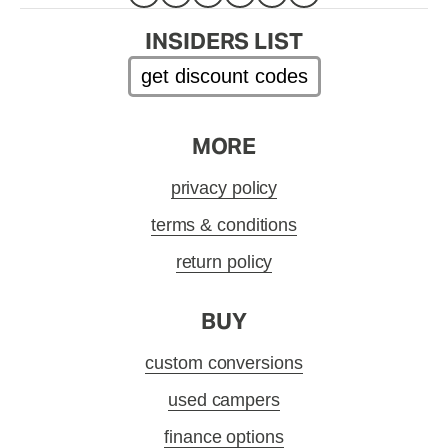
INSIDERS LIST
get discount codes
MORE
privacy policy
terms & conditions
return policy
BUY
custom conversions
used campers
finance options