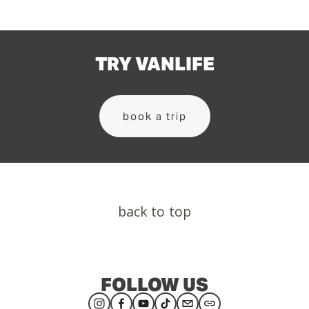
TRY VANLIFE
book a trip
back to top
FOLLOW US