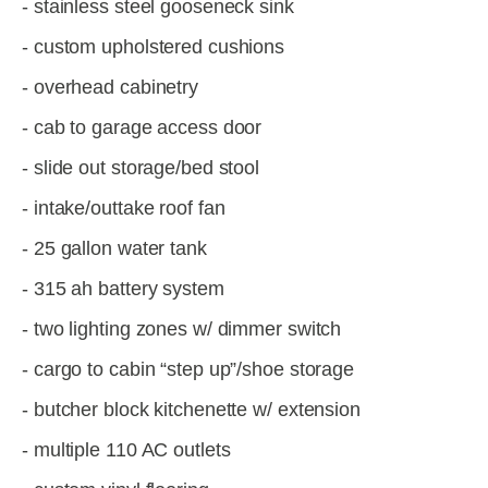
- stainless steel gooseneck sink
- custom upholstered cushions
- overhead cabinetry
- cab to garage access door
- slide out storage/bed stool
- intake/outtake roof fan
- 25 gallon water tank
- 315 ah battery system
- two lighting zones w/ dimmer switch
- cargo to cabin “step up”/shoe storage
- butcher block kitchenette w/ extension
- multiple 110 AC outlets