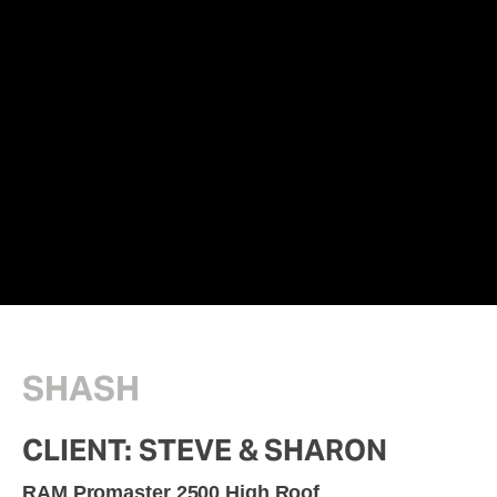
SHASH
CLIENT: STEVE & SHARON
RAM Promaster 2500 High Roof