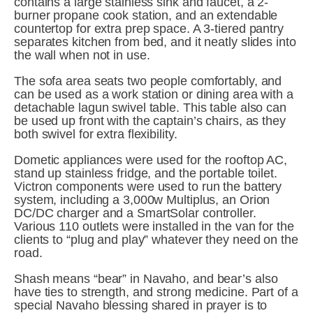
contains a large stainless sink and faucet, a 2-
burner propane cook station, and an extendable 
countertop for extra prep space. A 3-tiered pantry 
separates kitchen from bed, and it neatly slides into 
the wall when not in use.
The sofa area seats two people comfortably, and 
can be used as a work station or dining area with a 
detachable lagun swivel table. This table also can 
be used up front with the captain’s chairs, as they 
both swivel for extra flexibility.
Dometic appliances were used for the rooftop AC, 
stand up stainless fridge, and the portable toilet. 
Victron components were used to run the battery 
system, including a 3,000w Multiplus, an Orion 
DC/DC charger and a SmartSolar controller. 
Various 110 outlets were installed in the van for the 
clients to “plug and play” whatever they need on the 
road.
Shash means “bear” in Navaho, and bear’s also 
have ties to strength, and strong medicine. Part of a 
special Navaho blessing shared in prayer is to 