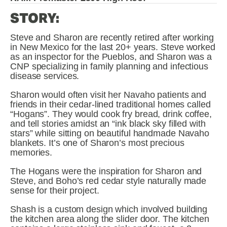
STORY:
Steve and Sharon are recently retired after working 
in New Mexico for the last 20+ years. Steve worked 
as an inspector for the Pueblos, and Sharon was a 
CNP specializing in family planning and infectious 
disease services.
Sharon would often visit her Navaho patients and 
friends in their cedar-lined traditional homes called 
“Hogans”. They would cook fry bread, drink coffee, 
and tell stories amidst an “ink black sky filled with 
stars” while sitting on beautiful handmade Navaho 
blankets. It’s one of Sharon’s most precious 
memories.
The Hogans were the inspiration for Sharon and 
Steve, and Boho’s red cedar style naturally made 
sense for their project.
Shash is a custom design which involved building 
the kitchen area along the slider door. The kitchen 