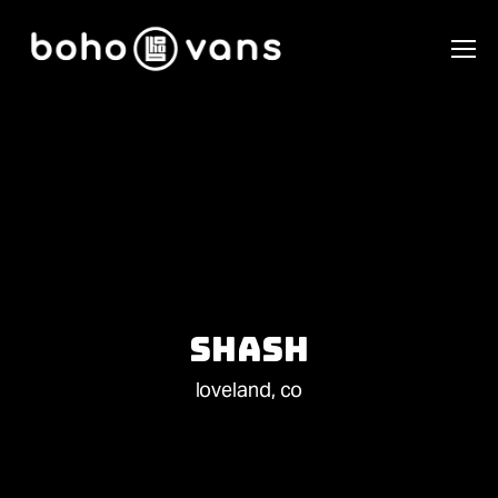
Shash
loveland, co