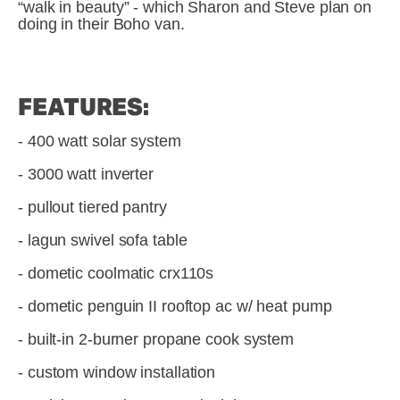
“walk in beauty” - which Sharon and Steve plan on 
doing in their Boho van.
FEATURES:
- 400 watt solar system
- 3000 watt inverter
- pullout tiered pantry
- lagun swivel sofa table
- dometic coolmatic crx110s
- dometic penguin II rooftop ac w/ heat pump
- built-in 2-burner propane cook system
- custom window installation