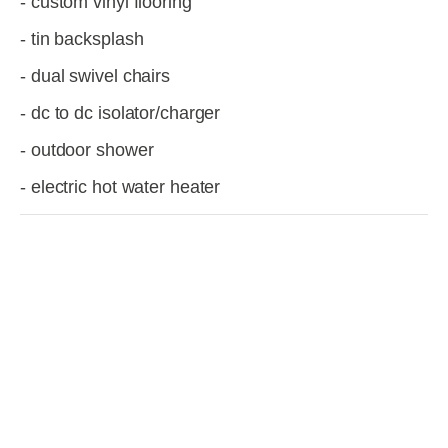
- custom vinyl flooring
- tin backsplash
- dual swivel chairs
- dc to dc isolator/charger
- outdoor shower
- electric hot water heater
View
View
View
View
fullsize
fullsize
fullsize
fullsize
View
View
View
View
fullsize
fullsize
fullsize
fullsize
View
View
View
View
fullsize
fullsize
fullsize
fullsize