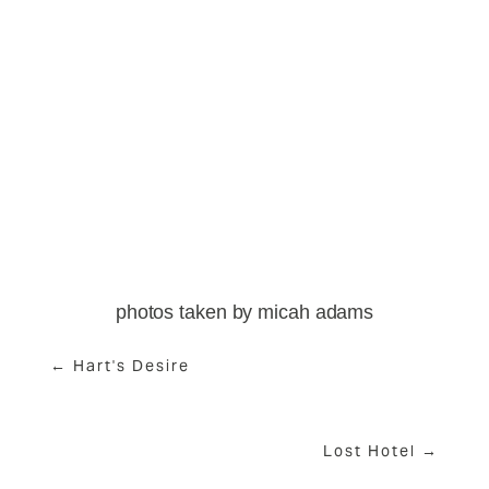
View
View
View
View
fullsize
fullsize
fullsize
fullsize
View
View
View
fullsize
fullsize
fullsize
photos taken by micah adams
← Hart's Desire
Lost Hotel →