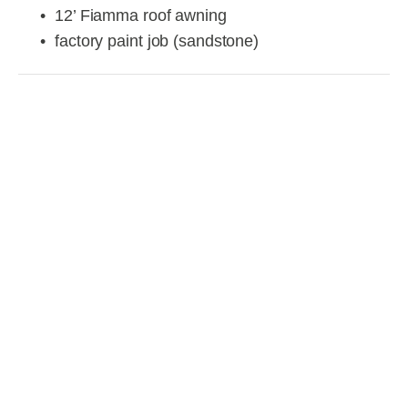
12’ Fiamma roof awning
factory paint job (sandstone)
View
View
View
View
fullsize
fullsize
fullsize
fullsize
View
View
View
View
fullsize
fullsize
fullsize
fullsize
View
View
View
View
fullsize
fullsize
fullsize
fullsize
View
View
View
View
fullsize
fullsize
fullsize
fullsize