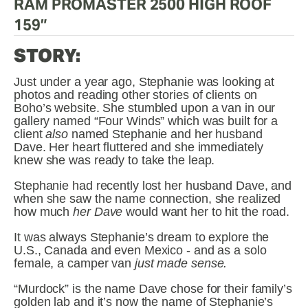
RAM PROMASTER 2500 HIGH ROOF 
159”
STORY:
Just under a year ago, Stephanie was looking at 
photos and reading other stories of clients on 
Boho’s website. She stumbled upon a van in our 
gallery named “Four Winds” which was built for a 
client 
also
 named Stephanie and her husband 
Dave. Her heart fluttered and she immediately 
knew she was ready to take the leap.
Stephanie had recently lost her husband Dave, and 
when she saw the name connection, she realized 
how much 
her Dave
 would want her to hit the road. 
It was always Stephanie’s dream to explore the 
U.S., Canada and even Mexico - and as a solo 
female, a camper van 
just made sense.
“Murdock” is the name Dave chose for their family’s 
golden lab and it’s now the name of Stephanie’s 