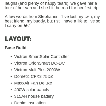
laughs (and plenty of happy tears), we gave her a 
tour of her van and she hit the road for her first trip.
A few words from Stephanie - “I’ve lost my twin, my 
best friend, my buddy, but I still have a life to live so 
I carry on ❤️.”
LAYOUT:
Base Build
Victron SmartSolar Controller
Victron OrionSmart DC-DC
Victron MultiPlus 2000W
Dometic CFX3 75DZ 
MaxxAir Fan Deluxe
400W solar panels
315AH house battery
Denim Insulation