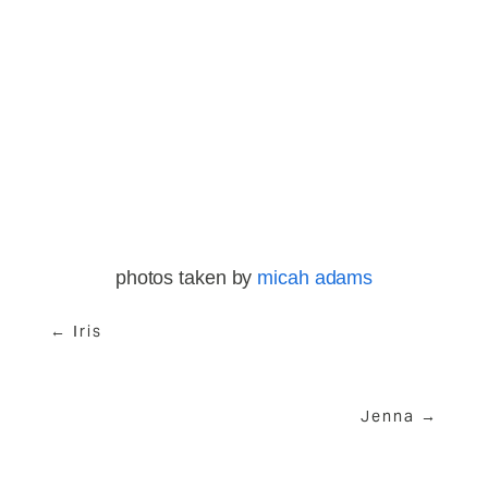
View
View
View
View
fullsize
fullsize
fullsize
fullsize
View
View
View
fullsize
fullsize
fullsize
photos taken by 
micah adams
← Iris
Jenna →