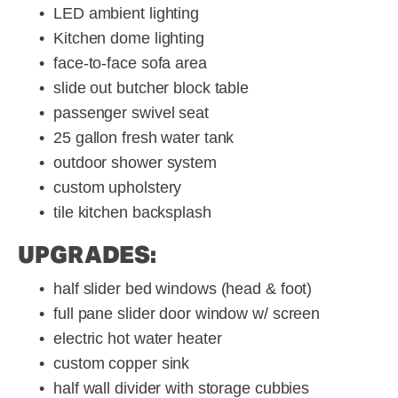
LED ambient lighting
Kitchen dome lighting
face-to-face sofa area
slide out butcher block table
passenger swivel seat
25 gallon fresh water tank
outdoor shower system
custom upholstery
tile kitchen backsplash
UPGRADES:
half slider bed windows (head & foot)
full pane slider door window w/ screen
electric hot water heater
custom copper sink
half wall divider with storage cubbies