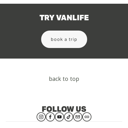
TRY VANLIFE
book a trip
back to top
FOLLOW US