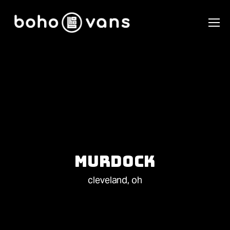
Murdock
cleveland, oh