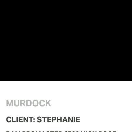
MURDOCK
CLIENT: STEPHANIE