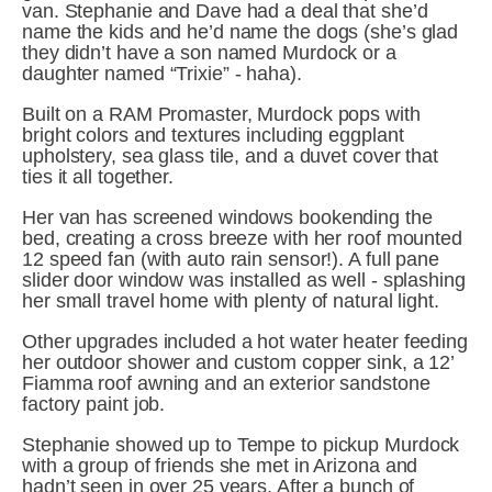
van. Stephanie and Dave had a deal that she’d 
name the kids and he’d name the dogs (she’s glad 
they didn’t have a son named Murdock or a 
daughter named “Trixie” - haha).
Built on a RAM Promaster, Murdock pops with 
bright colors and textures including eggplant 
upholstery, sea glass tile, and a duvet cover that 
ties it all together.
Her van has screened windows bookending the 
bed, creating a cross breeze with her roof mounted 
12 speed fan (with auto rain sensor!). A full pane 
slider door window was installed as well - splashing 
her small travel home with plenty of natural light.
Other upgrades included a hot water heater feeding 
her outdoor shower and custom copper sink, a 12’ 
Fiamma roof awning and an exterior sandstone 
factory paint job.
Stephanie showed up to Tempe to pickup Murdock 
with a group of friends she met in Arizona and 
hadn’t seen in over 25 years. After a bunch of 