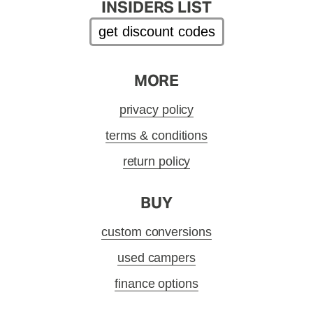
INSIDERS LIST
get discount codes
MORE
privacy policy
terms & conditions
return policy
BUY
custom conversions
used campers
finance options