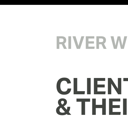
RIVER 
CLIEN
& THE