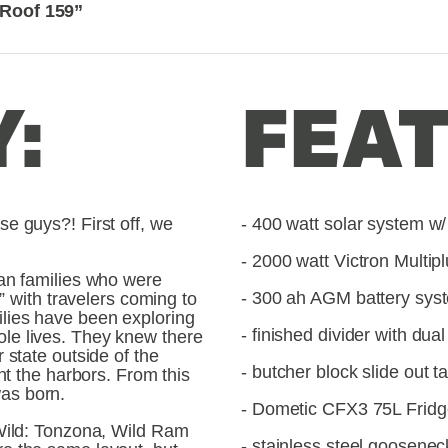
 Roof 159”
:
FEAT
e guys?! First off, we 
- 400 watt solar system w/ 
- 2000 watt Victron Multipl
an families who were 
- 300 ah AGM battery sys
r” with travelers coming to 
ies have been exploring 
- finished divider with dua
e lives. They knew there 
 state outside of the 
- butcher block slide out t
nt the harbors. From this 
as born.
- Dometic CFX3 75L Fridg
Wild: Tonzona, Wild Ram 
- stainless steel goosenec