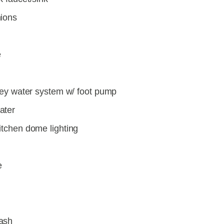
hions
e
grey water system w/ foot pump
ater
itchen dome lighting
e
ash