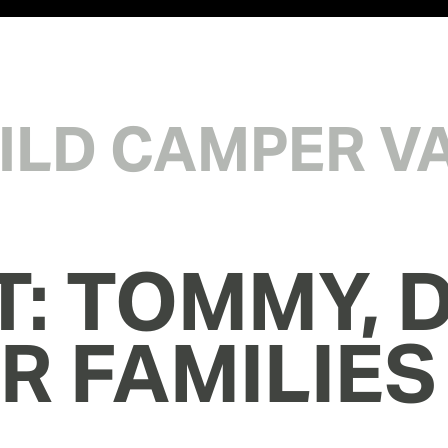
WILD CAMPER V
T: TOMMY, D
IR FAMILIES