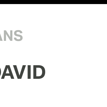
ANS
AVID 