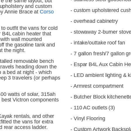
e the same layout, but 
g upholstery and custom 
- custom upholstered cus
by Annie Brace at 
Corso 
- overhead cabinetry
o outfit the vans for cold 
- stowaway 2-burner stov
B4L cabin heater that 
e with wall mounted 
- intake/outtake roof fan
off the gasoline tank and 
 the night. 
- 7 gallon fresh/7 gallon 
stalled removable bench 
- Espar B4L Aux Cabin He
ravels heading down the 
 a bed at night - which 
- LED ambient lighting & k
ep 3 travelers (or perhaps 
- Armrest compartment
0 watts of solar, 315ah 
- Butcher Block kitchenett
 best Victron components 
- 110 AC outlets (3)
Kayak rentals, and other 
- Vinyl Flooring
itted the vans for extra 
d rear access ladder.
- Custom Artwork Backspl