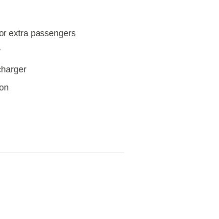
or extra passengers
r
/charger
ion
View
fullsize