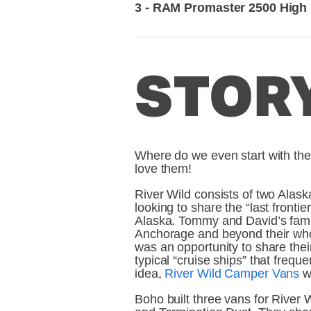
3 - RAM Promaster 2500 High
STORY
Where do we even start with thes
love them!
River Wild consists of two Alask
looking to share the “last frontie
Alaska. Tommy and David’s famil
Anchorage and beyond their whol
was an opportunity to share their
typical “cruise ships” that freque
idea, 
River Wild Camper Vans
 w
Boho built three vans for River 