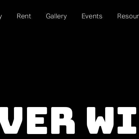
y
Rent
Gallery
Events
Resou
ver W