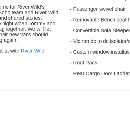
me for River Wild’s 
- Passenger swivel chair
Boho team and River Wild 
nd shared stories, 
- Removable Bench seat f
he night when Tommy and 
 together. We will let 
- Convertible Sofa Sleepe
their new vans should 
g again.
- Victron dc to dc isolator
aska with 
River Wild 
- Custom window installat
- Roof Rack
- Rear Cargo Door Ladder
iew
View
llsize
fullsize