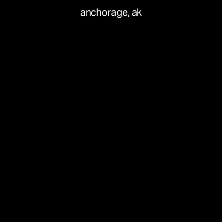
anchorage, ak