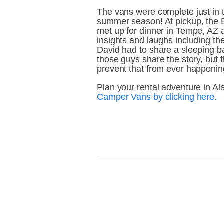
The vans were complete just in ti
summer season! At pickup, the 
met up for dinner in Tempe, AZ a
insights and laughs including t
David had to share a sleeping bag
those guys share the story, but 
prevent that from ever happenin
Plan your rental adventure in Al
Camper Vans by clicking here.
View
V
fullsize
fu