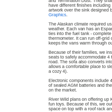
and Termination Dust. They shar
have different finishes includin
artwork over the sink designed 
Graphics
.
The Alaskan climate required us t
weather. Each van has an Espar 
ties into the fuel tank - complet
thermometer. It can run off-grid 
keeps the vans warm through out
Because of their families, we in
seats to safely accommodate 4 t
road. The sofa also converts into
allows a comfortable place to sle
a cozy 4).
Electronic components include 40
of sealed AGM batteries and the
on the market.
River Wild plans on offering up 
fun toys. Because of this, we outf
space on top with a roof rack an