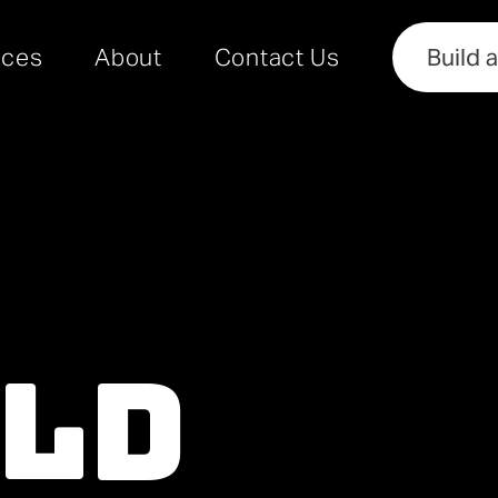
rces
About
Contact Us
Build 
ild