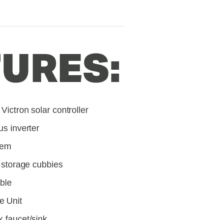
URES:
Victron solar controller
us inverter
tem
l storage cubbies
able
e Unit
k faucet/sink