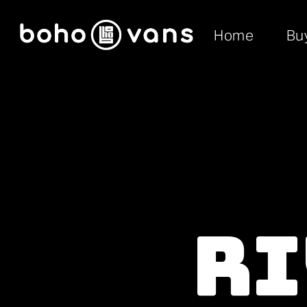
Home
Bu
Ri