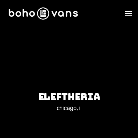
Eleftheria
chicago, il