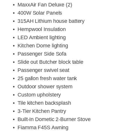
MaxxAir Fan Deluxe (2)
400W Solar Panels
315AH Lithium house battery
Hempwool Insulation
LED Ambient lighting
Kitchen Dome lighting
Passenger Side Sofa
Slide out Butcher block table
Passenger swivel seat
25 gallon fresh water tank
Outdoor shower system
Custom upholstery
Tile kitchen backsplash
3-Tier Kitchen Pantry
Built-In Dometic 2-Burner Stove
Fiamma F45S Awning