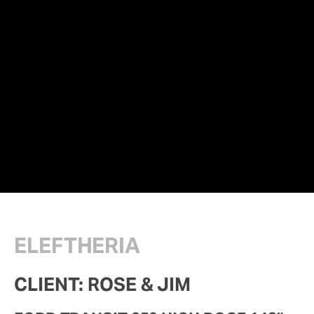
ELEFTHERIA
CLIENT: ROSE & JIM