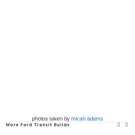
fullsize
fullsize
fullsize
fullsize
View
View
View
View
fullsize
fullsize
fullsize
fullsize
View
View
View
View
fullsize
fullsize
fullsize
fullsize
View
View
View
View
fullsize
fullsize
fullsize
fullsize
photos taken by 
micah adams
More Ford Transit Builds