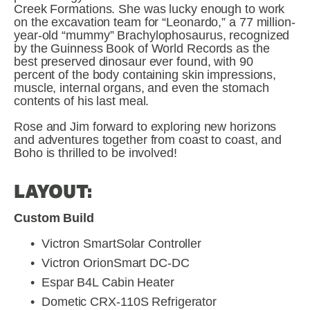
Creek Formations. She was lucky enough to work 
on the excavation team for “Leonardo,” a 77 million-
year-old “mummy” Brachylophosaurus, recognized 
by the Guinness Book of World Records as the 
best preserved dinosaur ever found, with 90 
percent of the body containing skin impressions, 
muscle, internal organs, and even the stomach 
contents of his last meal.
Rose and Jim forward to exploring new horizons 
and adventures together from coast to coast, and 
Boho is thrilled to be involved!
LAYOUT:
Custom Build
Victron SmartSolar Controller
Victron OrionSmart DC-DC
Espar B4L Cabin Heater
Dometic CRX-110S Refrigerator 