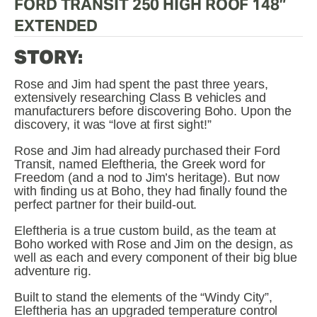
FORD TRANSIT 250 HIGH ROOF 148” 
EXTENDED
STORY:
Rose and Jim had spent the past three years, 
extensively researching Class B vehicles and 
manufacturers before discovering Boho. Upon the 
discovery, it was “love at first sight!” 
Rose and Jim had already purchased their Ford 
Transit, named Eleftheria, the Greek word for 
Freedom (and a nod to Jim’s heritage). But now 
with finding us at Boho, they had finally found the 
perfect partner for their build-out.
Eleftheria is a true custom build, as the team at 
Boho worked with Rose and Jim on the design, as 
well as each and every component of their big blue 
adventure rig.
Built to stand the elements of the “Windy City”, 
Eleftheria has an upgraded temperature control 