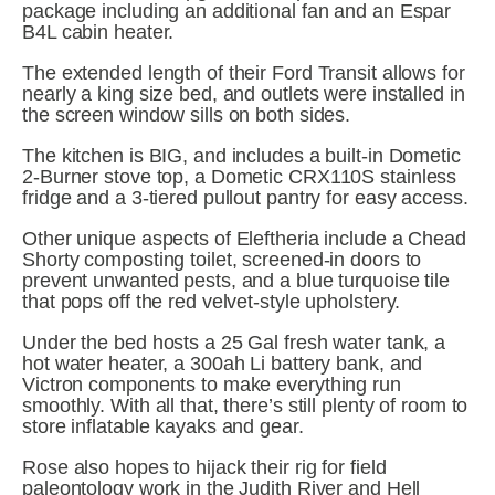
package including an additional fan and an Espar 
B4L cabin heater.
The extended length of their Ford Transit allows for 
nearly a king size bed, and outlets were installed in 
the screen window sills on both sides.
The kitchen is BIG, and includes a built-in Dometic 
2-Burner stove top, a Dometic CRX110S stainless 
fridge and a 3-tiered pullout pantry for easy access.
Other unique aspects of Eleftheria include a Chead 
Shorty composting toilet, screened-in doors to 
prevent unwanted pests, and a blue turquoise tile 
that pops off the red velvet-style upholstery.
Under the bed hosts a 25 Gal fresh water tank, a 
hot water heater, a 300ah Li battery bank, and 
Victron components to make everything run 
smoothly. With all that, there’s still plenty of room to 
store inflatable kayaks and gear.
Rose also hopes to hijack their rig for field 
paleontology work in the Judith River and Hell 