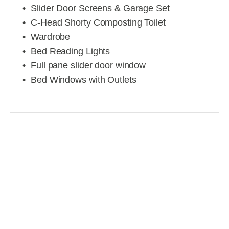
Slider Door Screens & Garage Set
C-Head Shorty Composting Toilet
Wardrobe
Bed Reading Lights
Full pane slider door window
Bed Windows with Outlets 
View
View
View
View
fullsize
fullsize
fullsize
fullsize
View
View
View
View
fullsize
fullsize
fullsize
fullsize
View
View
View
View