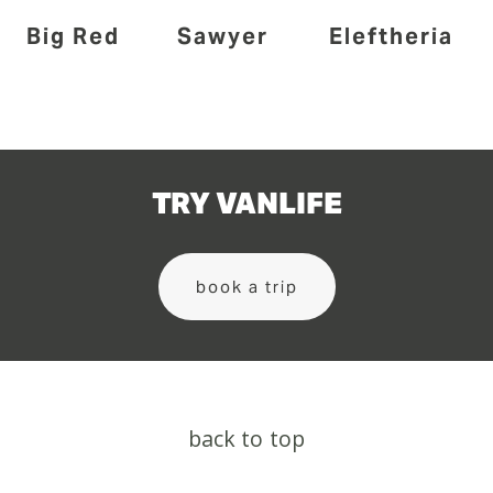
Big Red
Sawyer
Eleftheria
TRY VANLIFE
book a trip
back to top