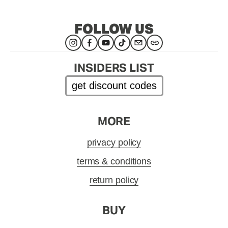
FOLLOW US
INSIDERS LIST
get discount codes
MORE
privacy policy
terms & conditions
return policy
BUY