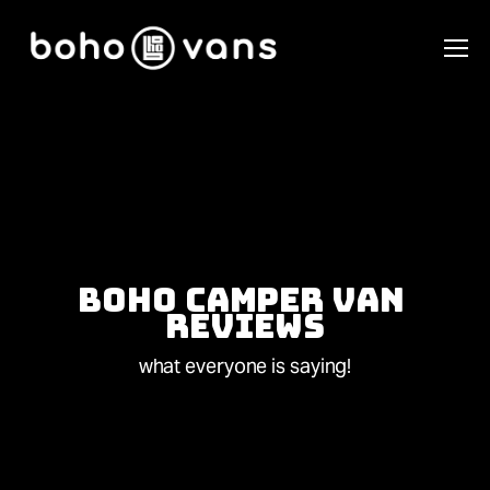
Boho Camper Van 
Reviews
what everyone is saying!