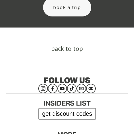
book a trip
back to top
FOLLOW US
INSIDERS LIST
get discount codes