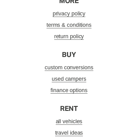
MORE
privacy policy
terms & conditions
return policy
BUY
custom conversions
used campers
finance options
RENT
all vehicles
travel ideas