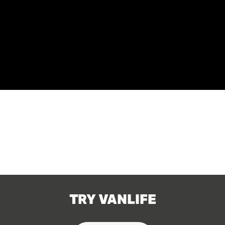
TRY VANLIFE