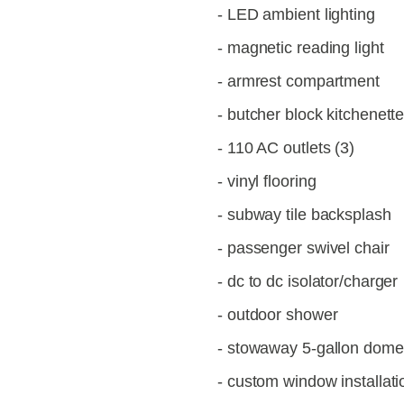
- LED ambient lighting
- magnetic reading light
- armrest compartment
- butcher block kitchenett
- 110 AC outlets (3)
- vinyl flooring
- subway tile backsplash
- passenger swivel chair
- dc to dc isolator/charger
- outdoor shower
- stowaway 5-gallon dometi
- custom window installati