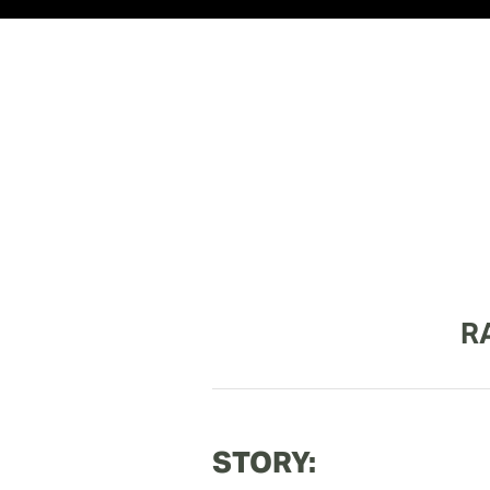
R
STORY: