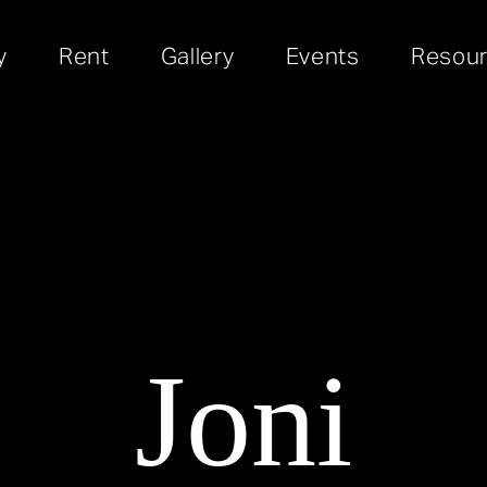
y
Rent
Gallery
Events
Resou
Joni