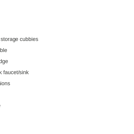
l storage cubbies
able
idge
k faucet/sink
hions
e