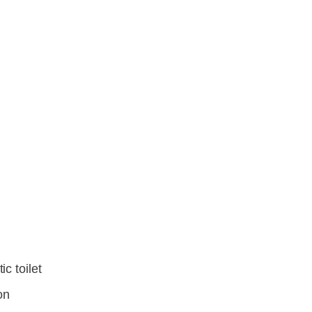
e
c toilet
on