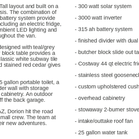
ll layout and built on a 
- 300 watt solar system
s. The combination of 
- 3000 watt inverter
battery system provide 
cluding an electric fridge, 
- 315 ah battery system
mbient LED lighting and 
oughout the van.
- finished divider with dua
esigned with teal/grey 
- butcher block slide out t
 block table provides a 
lassic white subway tile 
- Costway 44 qt electric fr
d stained red cedar gives 
- stainless steel goosenec
 gallon portable toilet, a 
- custom upholstered cus
er wall with storage 
cabinetry. An outdoor 
- overhead cabinetry
f the back garage.
- stowaway 2-burner stov
Z, Dorion hit the road 
small crew. The team at 
- intake/outtake roof fan
heir new adventures.
- 25 gallon water tank