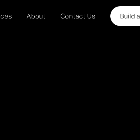
rces
About
Contact Us
Build 