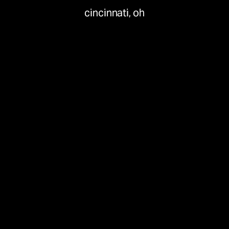
cincinnati, oh