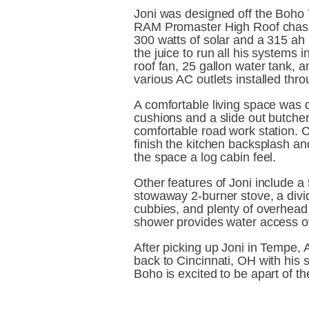
Joni was designed off the Boho Ta
RAM Promaster High Roof chassi
300 watts of solar and a 315 ah 
the juice to run all his systems in
roof fan, 25 gallon water tank, a
various AC outlets installed thr
A comfortable living space was d
cushions and a slide out butcher
comfortable road work station. C
finish the kitchen backsplash an
the space a log cabin feel.
Other features of Joni include a 5
stowaway 2-burner stove, a divid
cubbies, and plenty of overhead 
shower provides water access of
After picking up Joni in Tempe, A
back to Cincinnati, OH with his 
Boho is excited to be apart of t