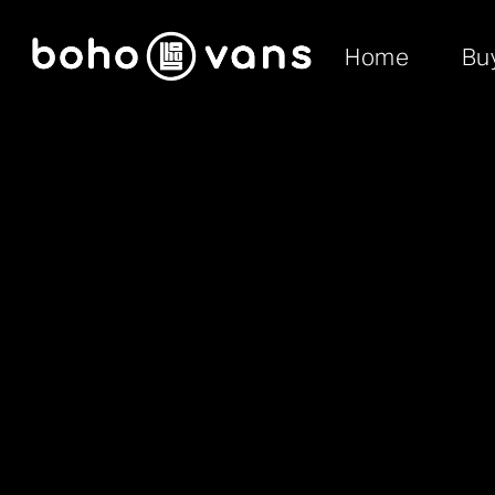
Home
Bu