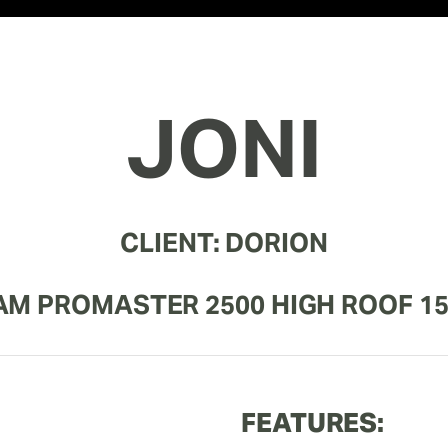
JONI
CLIENT: DORION
AM PROMASTER 2500 HIGH ROOF 15
FEATURES: