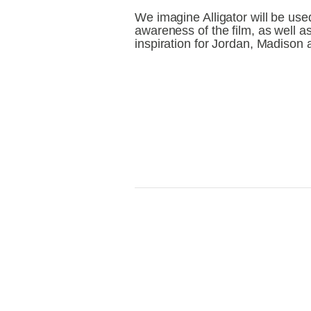
We imagine Alligator will be use
awareness of the film, as well as
inspiration for Jordan, Madison a
View
V
fullsize
fu