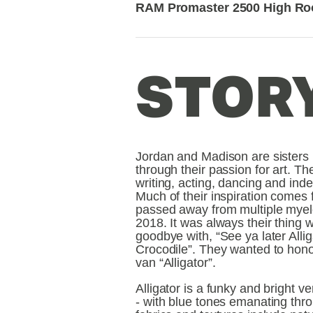
RAM Promaster 2500 High Ro
STORY
Jordan and Madison are sisters pa
through their passion for art. The
writing, acting, dancing and ind
Much of their inspiration comes f
passed away from multiple myel
2018. It was always their thing wi
goodbye with, “See ya later Alliga
Crocodile”. They wanted to hono
van “Alligator”.
Alligator is a funky and bright ve
- with blue tones emanating thro