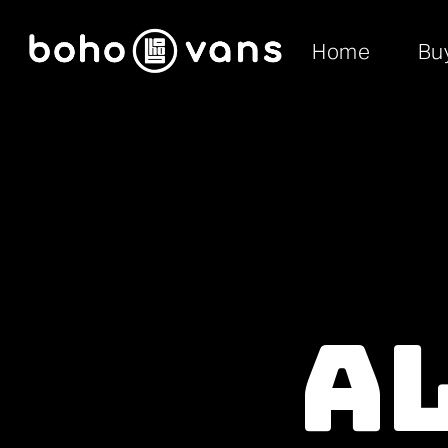
Home
Bu
A