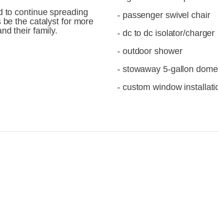
d to continue spreading 
- passenger swivel chair
 be the catalyst for more 
nd their family.
- dc to dc isolator/charger
- outdoor shower
- stowaway 5-gallon dometi
- custom window installati
iew
View
llsize
fullsize