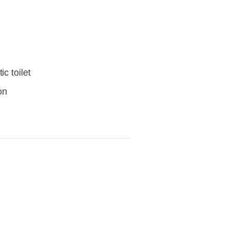
c toilet
on
View
fullsize