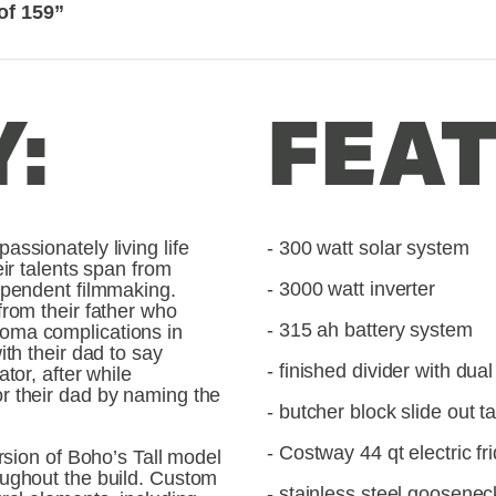
of 159”
:
FEAT
ssionately living life 
- 300 watt solar system
ir talents span from 
- 3000 watt inverter
ependent filmmaking. 
rom their father who 
- 315 ah battery system
oma complications in 
th their dad to say 
- finished divider with dua
tor, after while 
r their dad by naming the 
- butcher block slide out t
- Costway 44 qt electric fr
rsion of Boho’s Tall model 
ughout the build. Custom 
- stainless steel goosenec