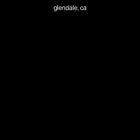
glendale, ca