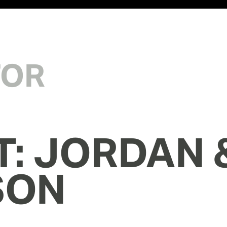
TOR
T: JORDAN &
SON