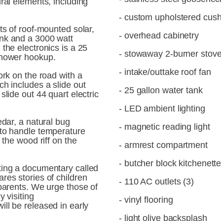
ral elements, including 
- custom upholstered cus
ts of roof-mounted solar, 
- overhead cabinetry
nk and a 3000 watt 
the electronics is a 25 
- stowaway 2-burner stov
shower hookup.
- intake/outtake roof fan
ork on the road with a 
h includes a slide out 
- 25 gallon water tank
lide out 44 quart electric 
- LED ambient lighting
dar, a natural bug 
- magnetic reading light
to handle temperature 
 the wood riff on the 
- armrest compartment
- butcher block kitchenett
Recently Madison finished directing a documentary called 
ares stories of children 
- 110 AC outlets (3)
parents. We urge those of 
you reading this to check it out by visiting 
- vinyl flooring
 will be released in early 
- light olive backsplash