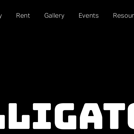
y
Rent
Gallery
Events
Resou
lligat