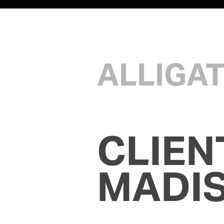
ALLIGA
CLIEN
MADI