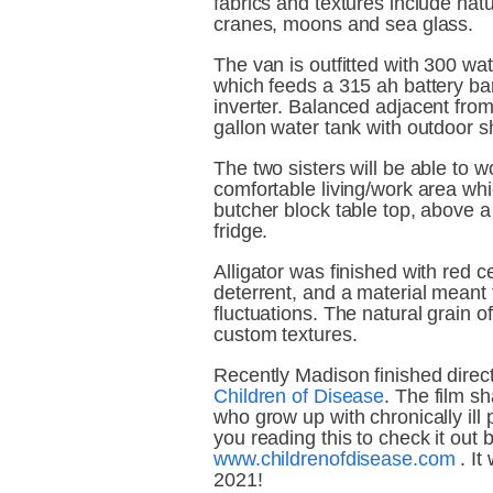
fabrics and textures include natu
cranes, moons and sea glass.
The van is outfitted with 300 wat
which feeds a 315 ah battery ba
inverter. Balanced adjacent from 
gallon water tank with outdoor 
The two sisters will be able to w
comfortable living/work area whic
butcher block table top, above a s
fridge.
Alligator was finished with red ce
deterrent, and a material meant 
fluctuations. The natural grain of
custom textures.
Children of Disease
. The film sh
who grow up with chronically ill 
www.childrenofdisease.com
 . It
2021!