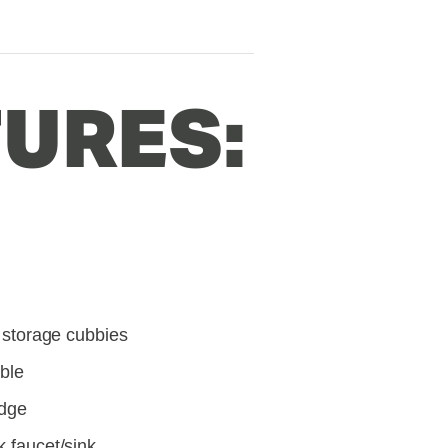
URES:
l storage cubbies
able
idge
k faucet/sink