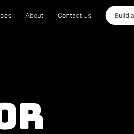
rces
About
Contact Us
Build 
or