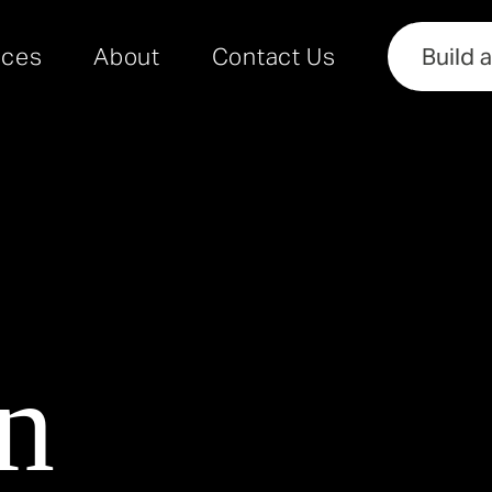
rces
About
Contact Us
Build 
in