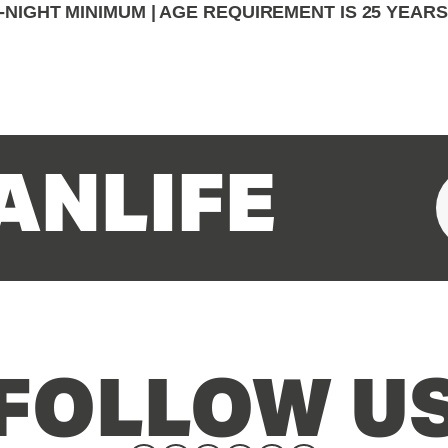
-NIGHT MINIMUM | AGE REQUIREMENT IS 25 YEAR
ANLIFE
FOLLOW U