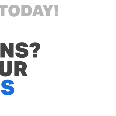
 TODAY!
NS? 
CHECK OUT OUR 
QS