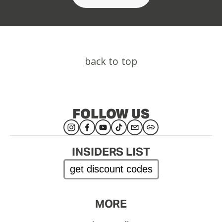
back to top
FOLLOW US
INSIDERS LIST
get discount codes
MORE