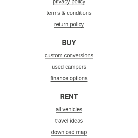
privacy policy
terms & conditions
return policy
BUY
custom conversions
used campers
finance options
RENT
all vehicles
travel ideas
download map