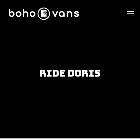
Ride Doris