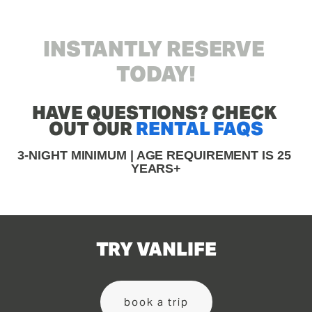
INSTANTLY RESERVE 
TODAY!
HAVE QUESTIONS? CHECK 
OUT OUR 
RENTAL FAQS
3-NIGHT MINIMUM | AGE REQUIREMENT IS 25 
YEARS+
TRY VANLIFE
book a trip