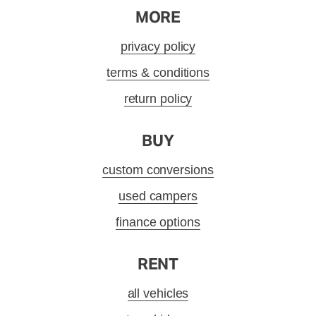
MORE
privacy policy
terms & conditions
return policy
BUY
custom conversions
used campers
finance options
RENT
all vehicles