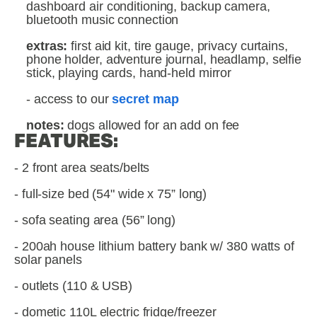
dashboard air conditioning, backup camera,  
bluetooth music connection
extras: 
first aid kit, tire gauge, privacy curtains, 
phone holder, adventure journal, headlamp, selfie 
stick, playing cards, hand-held mirror
- access to our 
secret map
notes: 
dogs allowed for an add on fee
FEATURES:
- 2 front area seats/belts
- full-size bed (54" wide x 75” long)
- sofa seating area (56” long)
- 200ah house lithium battery bank w/ 380 watts of 
solar panels
- outlets (110 & USB)
- dometic 110L electric fridge/freezer