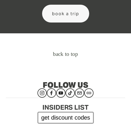
book a trip
back to top
FOLLOW US
INSIDERS LIST
get discount codes