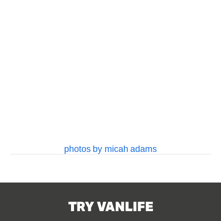
fullsize
fullsize
fullsize
fullsize
View
View
View
View
fullsize
fullsize
fullsize
fullsize
View
View
fullsize
fullsize
photos by micah adams
TRY VANLIFE