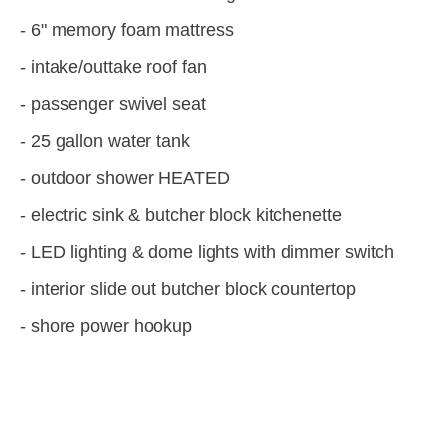
- 6" memory foam mattress
- intake/outtake roof fan
- passenger swivel seat
- 25 gallon water tank
- outdoor shower HEATED
- electric sink & butcher block kitchenette
- LED lighting & dome lights with dimmer switch
- interior slide out butcher block countertop
- shore power hookup
View
View
View
View
fullsize
fullsize
fullsize
fullsize