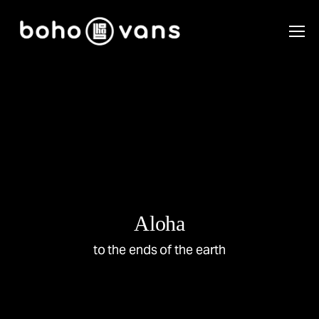
Aloha
to the ends of the earth