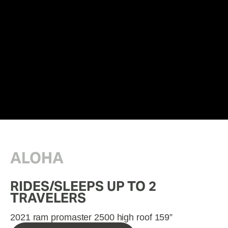
ALOHA
RIDES/SLEEPS UP TO 2 
TRAVELERS
2021 ram promaster 2500 high roof 159”