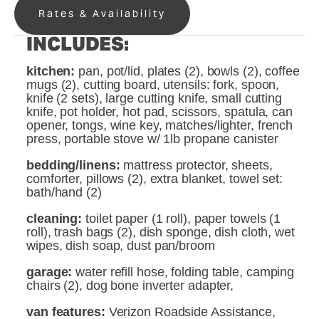
Rates & Availability
INCLUDES:
kitchen: 
pan, pot/lid, plates (2), bowls (2), coffee 
mugs (2), cutting board, utensils: fork, spoon, 
knife (2 sets), large cutting knife, small cutting 
knife, pot holder, hot pad, scissors, spatula, can 
opener, tongs, wine key, matches/lighter, french 
press, portable stove w/ 1lb propane canister
bedding/linens: 
mattress protector, sheets, 
comforter, pillows (2), extra blanket, towel set: 
bath/hand (2)
cleaning: 
toilet paper (1 roll), paper towels (1 
roll), trash bags (2), dish sponge, dish cloth, wet 
wipes, dish soap, dust pan/broom
garage: 
water refill hose, folding table, camping 
chairs (2), dog bone inverter adapter, 
van features: 
Verizon Roadside Assistance, 