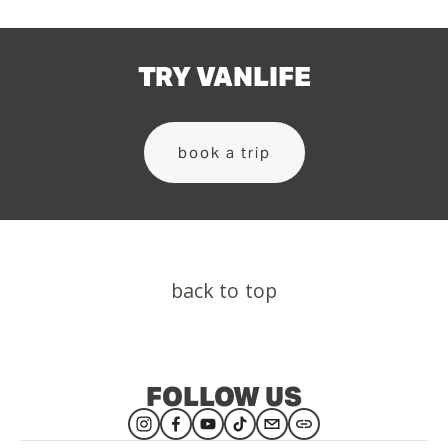
TRY VANLIFE
book a trip
back to top
FOLLOW US