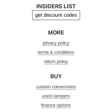
INSIDERS LIST
get discount codes
MORE
privacy policy
terms & conditions
return policy
BUY
custom conversions
used campers
finance options