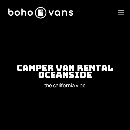
Camper Van Rental
Oceanside
the california vibe