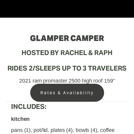
GLAMPER CAMPER
HOSTED BY RACHEL & RAPH
RIDES 2/SLEEPS UP TO 3 TRAVELERS
2021 ram promaster 2500 high roof 159”
Rates & Availability
INCLUDES:
kitchen
pans (1), pot/lid, plates (4), bowls (4), coffee 