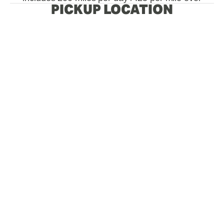
PICKUP LOCATION
View
View
View
View