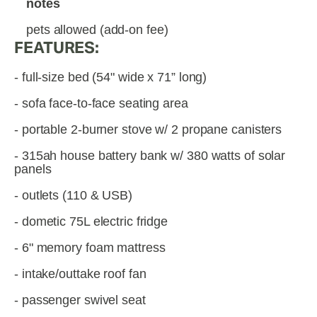
notes
pets allowed (add-on fee)
FEATURES:
- full-size bed (54" wide x 71” long)
- sofa face-to-face seating area
- portable 2-burner stove w/ 2 propane canisters
- 315ah house battery bank w/ 380 watts of solar 
panels
- outlets (110 & USB)
- dometic 75L electric fridge
- 6" memory foam mattress
- intake/outtake roof fan
- passenger swivel seat