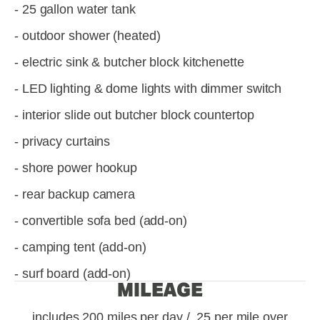
- 25 gallon water tank
- outdoor shower (heated)
- electric sink & butcher block kitchenette
- LED lighting & dome lights with dimmer switch
- interior slide out butcher block countertop
- privacy curtains
- shore power hookup
- rear backup camera
- convertible sofa bed (add-on)
- camping tent (add-on)
- surf board (add-on)
MILEAGE
includes 200 miles per day / .25 per mile over