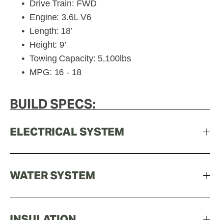
Drive Train: FWD
Engine: 3.6L V6
Length: 18’
Height: 9’
Towing Capacity: 5,100lbs
MPG: 16 - 18
BUILD SPECS:
ELECTRICAL SYSTEM
WATER SYSTEM
INSULATION