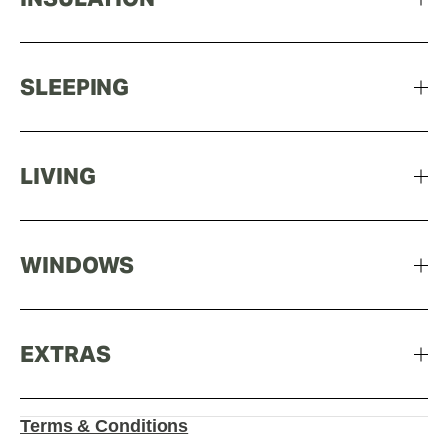
SLEEPING
LIVING
WINDOWS
EXTRAS
Terms & Conditions