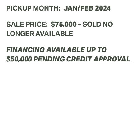
PICKUP MONTH:
  JAN/FEB 2024
SALE PRICE:
$75,000
 - 
SOLD NO 
LONGER AVAILABLE
FINANCING AVAILABLE UP TO 
$50,000 PENDING CREDIT APPROVAL