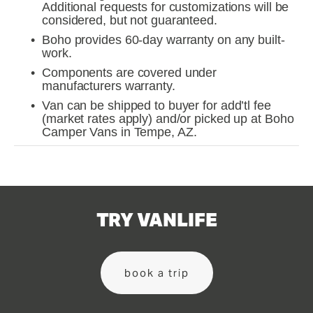
Additional requests for customizations will be 
considered, but not guaranteed.
Boho provides 60-day warranty on any built-
work.
Components are covered under 
manufacturers warranty.
Van can be shipped to buyer for add’tl fee 
(market rates apply) and/or picked up at Boho 
Camper Vans in Tempe, AZ.
TRY VANLIFE
book a trip