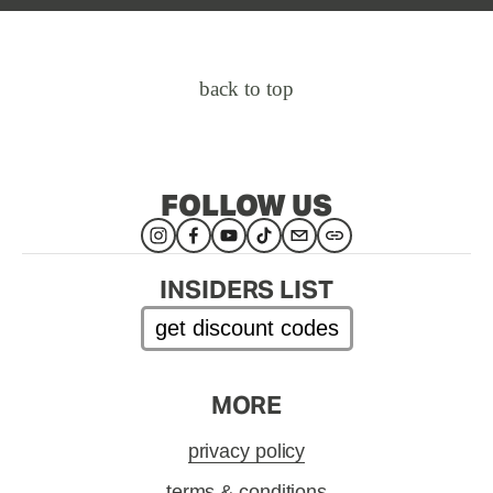
back to top
FOLLOW US
INSIDERS LIST
get discount codes
MORE
privacy policy
terms & conditions