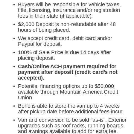
Buyers will be responsible for vehicle taxes, 
title, licensing, insurance and/or registration 
fees in their state (if applicable).
$2,000 Deposit is non-refundable after 48 
hours of being placed.
We accept credit card, debit card and/or 
Paypal for deposit.
100% of Sale Price is due 14 days after 
placing deposit.
Cash/Online ACH payment required for 
payment after deposit (credit card’s not 
accepted).
Potential financing options up to $50,000 
available through Mountain America Credit 
Union.
Boho is able to store the van up to 4 weeks 
after pickup date before additional fees incur.
Van and conversion to be sold "as-is". Exterior 
upgrades such as roof racks, running boards, 
and awnings available to add for extra fee. 