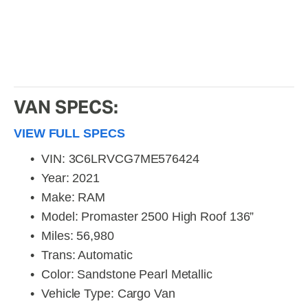
VAN SPECS:
VIEW FULL SPECS
VIN: 3C6LRVCG7ME576424
Year: 2021
Make: RAM
Model: Promaster 2500 High Roof 136”
Miles: 56,980
Trans: Automatic
Color: Sandstone Pearl Metallic
Vehicle Type: Cargo Van