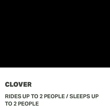
CLOVER
RIDES UP TO 2 PEOPLE / SLEEPS UP 
TO 2 PEOPLE