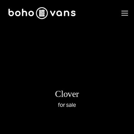
Clover
for sale