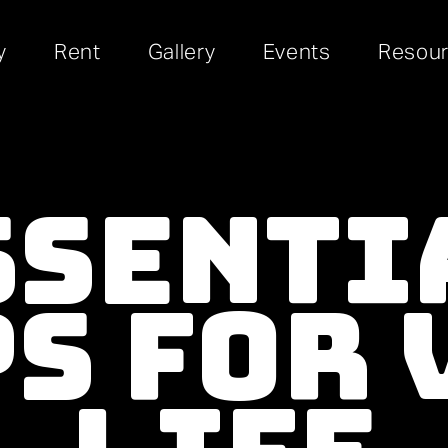
y
Rent
Gallery
Events
Resou
ssenti
ps For 