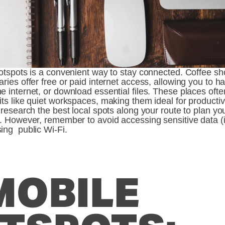
hotspots is a convenient way to stay connected. Coffee sh
aries offer free or paid internet access, allowing you to h
e internet, or download essential files. These places ofte
its like quiet workspaces, making them ideal for productivi
, research the best local spots along your route to plan you
y. However, remember to avoid accessing sensitive data (i
ing  public Wi-Fi. 
MOBILE 