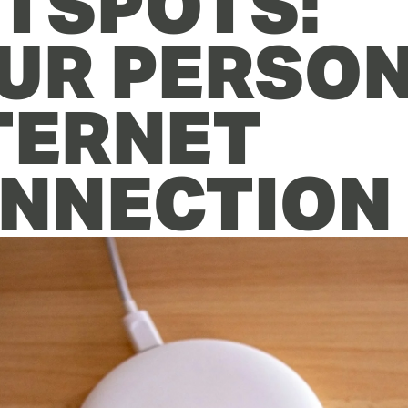
TSPOTS: 
UR PERSON
TERNET 
NNECTION