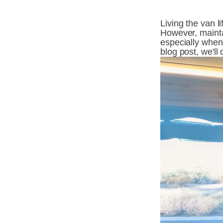
Living the van l
However, maintai
especially when 
blog post, we'll