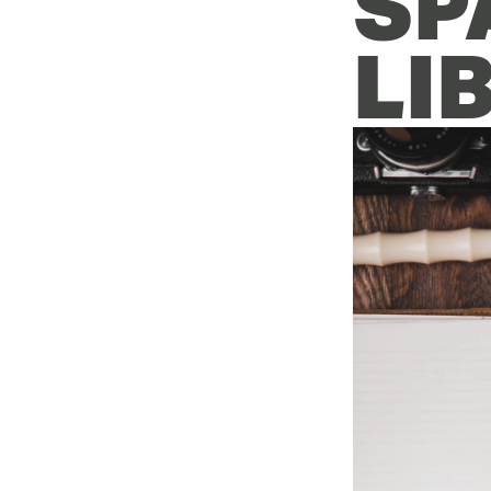
SP
LI