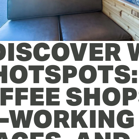
 DISCOVER 
 HOTSPOTS: 
FFEE SHOPS
-WORKING 