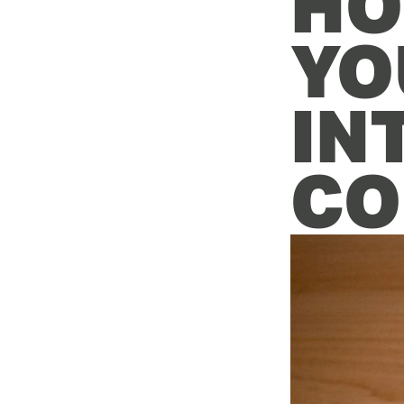
HO
YO
IN
CO