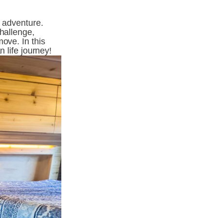
 adventure. 
hallenge, 
ove. In this 
n life journey!