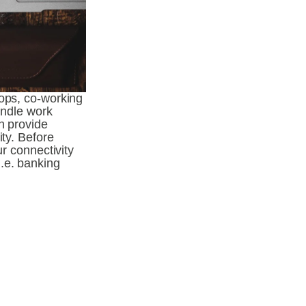
ops, co-working 
andle work 
n provide 
ty. Before 
r connectivity 
.e. banking 