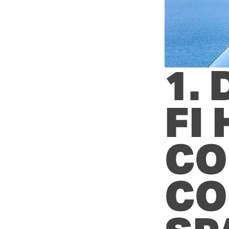
1.
FI
CO
CO