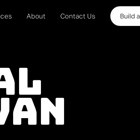
rces
About
Contact Us
Build 
al
Van