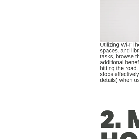
Utilizing Wi-Fi 
spaces, and libr
tasks, browse th
additional benef
hitting the road
stops effectivel
details) when us
2. 