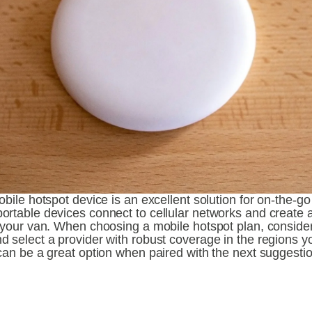
obile hotspot device is an excellent solution for on-the-go 
ortable devices connect to cellular networks and create a
n your van. When choosing a mobile hotspot plan, consider
 select a provider with robust coverage in the regions you
can be a great option when paired with the next suggestio