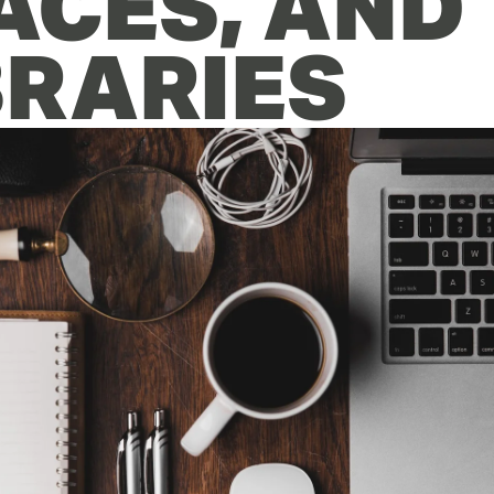
ACES, AND 
BRARIES