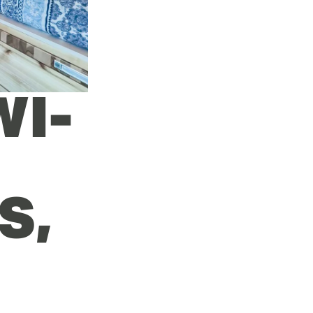
WI-
, 