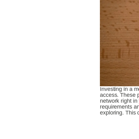
Investing in a m
access. These p
network right i
requirements and
exploring. This 