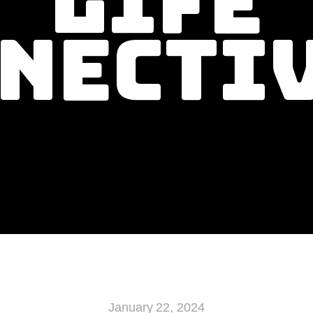
Life
necti
January 22, 2024