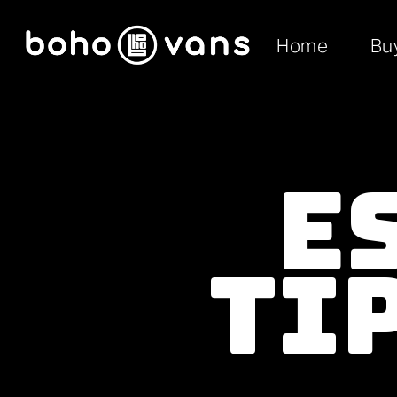
Home
Bu
E
Ti