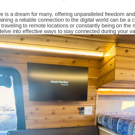
ife is a dream for many, offering unparalleled freedom and
ning a reliable connection to the digital world can be a c
traveling to remote locations or constantly being on the m
 delve into effective ways to stay connected during your va