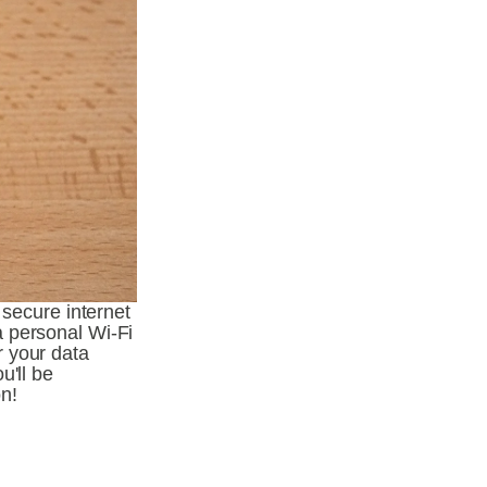
secure internet 
 personal Wi-Fi 
 your data 
'll be 
n!