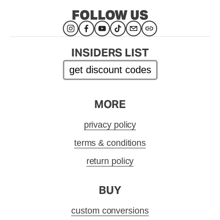
FOLLOW US
INSIDERS LIST
get discount codes
MORE
privacy policy
terms & conditions
return policy
BUY
custom conversions