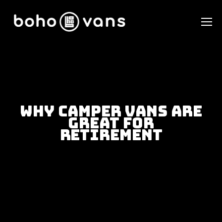
Why Camper Vans Are
Great For
Retirement