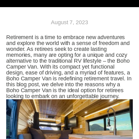
August 7, 2023
Retirement is a time to embrace new adventures 
and explore the world with a sense of freedom and 
wonder. As retirees seek to create lasting 
memories, many are opting for a unique and cozy 
alternative to the traditional RV lifestyle – the Boho 
Camper Van. With its compact yet functional 
design, ease of driving, and a myriad of features, a 
Boho Camper Van is redefining retirement travel. In 
this blog post, we delve into the reasons why a 
Boho Camper Van is the ideal option for retirees 
looking to embark on an unforgettable journey.