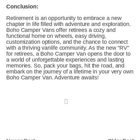
Conclusion:
Retirement is an opportunity to embrace a new 
chapter in life filled with adventure and exploration. 
Boho Camper Vans offer retirees a cozy and 
functional home on wheels, easy driving, 
customization options, and the chance to connect 
with a thriving vanlife community. As the new "RV" 
for retirees, a Boho Camper Van opens the door to 
a world of unforgettable experiences and lasting 
memories. So, pack your bags, hit the road, and 
embark on the journey of a lifetime in your very own 
Boho Camper Van. Adventure awaits!