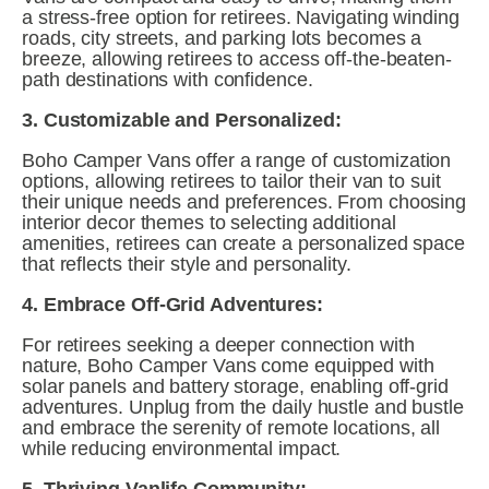
a stress-free option for retirees. Navigating winding 
roads, city streets, and parking lots becomes a 
breeze, allowing retirees to access off-the-beaten-
path destinations with confidence.
3. Customizable and Personalized:
Boho Camper Vans offer a range of customization 
options, allowing retirees to tailor their van to suit 
their unique needs and preferences. From choosing 
interior decor themes to selecting additional 
amenities, retirees can create a personalized space 
that reflects their style and personality.
4. Embrace Off-Grid Adventures:
For retirees seeking a deeper connection with 
nature, Boho Camper Vans come equipped with 
solar panels and battery storage, enabling off-grid 
adventures. Unplug from the daily hustle and bustle 
and embrace the serenity of remote locations, all 
while reducing environmental impact.