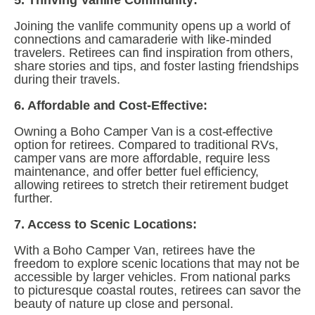
5. Thriving Vanlife Community:
Joining the vanlife community opens up a world of 
connections and camaraderie with like-minded 
travelers. Retirees can find inspiration from others, 
share stories and tips, and foster lasting friendships 
during their travels.
6. Affordable and Cost-Effective:
Owning a Boho Camper Van is a cost-effective 
option for retirees. Compared to traditional RVs, 
camper vans are more affordable, require less 
maintenance, and offer better fuel efficiency, 
allowing retirees to stretch their retirement budget 
further.
7. Access to Scenic Locations:
With a Boho Camper Van, retirees have the 
freedom to explore scenic locations that may not be 
accessible by larger vehicles. From national parks 
to picturesque coastal routes, retirees can savor the 
beauty of nature up close and personal.