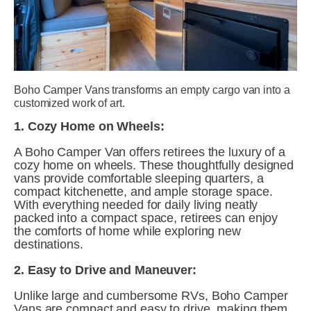
Boho Camper Vans transforms an empty cargo van into a 
customized work of art.
1. Cozy Home on Wheels:
A Boho Camper Van offers retirees the luxury of a 
cozy home on wheels. These thoughtfully designed 
vans provide comfortable sleeping quarters, a 
compact kitchenette, and ample storage space. 
With everything needed for daily living neatly 
packed into a compact space, retirees can enjoy 
the comforts of home while exploring new 
destinations.
2. Easy to Drive and Maneuver:
Unlike large and cumbersome RVs, Boho Camper 
Vans are compact and easy to drive, making them 