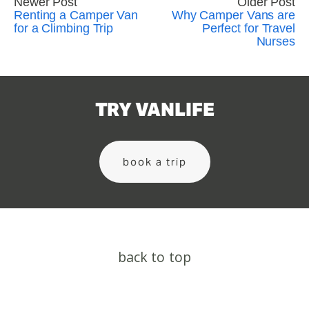
Newer Post
Older Post
Renting a Camper Van
Why Camper Vans are
for a Climbing Trip
Perfect for Travel
Nurses
TRY VANLIFE
book a trip
back to top