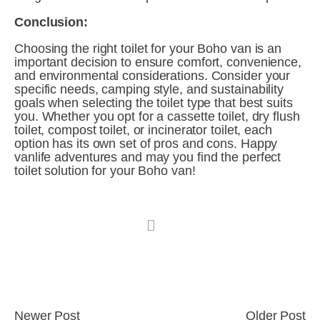
Conclusion:
Choosing the right toilet for your Boho van is an 
important decision to ensure comfort, convenience, 
and environmental considerations. Consider your 
specific needs, camping style, and sustainability 
goals when selecting the toilet type that best suits 
you. Whether you opt for a cassette toilet, dry flush 
toilet, compost toilet, or incinerator toilet, each 
option has its own set of pros and cons. Happy 
vanlife adventures and may you find the perfect 
toilet solution for your Boho van!
Newer Post
Older Post