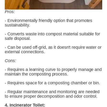
Pros:
- Environmentally friendly option that promotes 
sustainability.
- Converts waste into compost material suitable for 
safe disposal.
- Can be used off-grid, as it doesn't require water or 
external connections.
Cons:
- Requires a learning curve to properly manage and 
maintain the composting process.
- Requires space for a composting chamber or bin.
- Regular maintenance and monitoring are needed 
to ensure proper decomposition and odor control.
4. Incinerator Toilet: