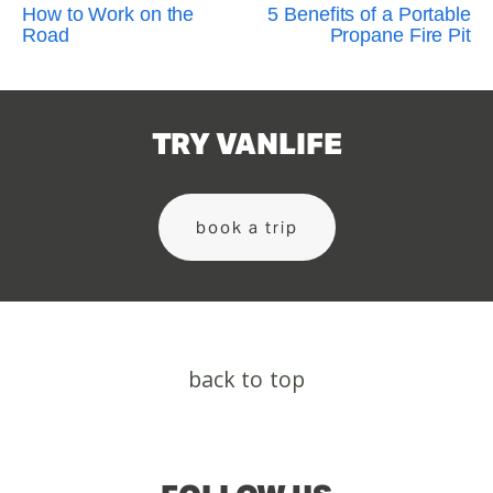
How to Work on the
5 Benefits of a Portable
Road
Propane Fire Pit
TRY VANLIFE
book a trip
back to top