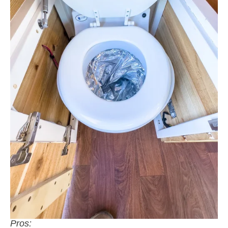
Pros: