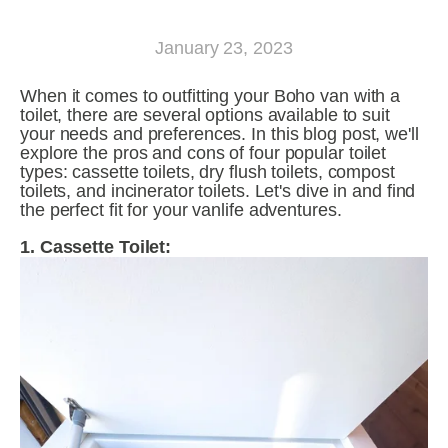
January 23, 2023
When it comes to outfitting your Boho van with a 
toilet, there are several options available to suit 
your needs and preferences. In this blog post, we'll 
explore the pros and cons of four popular toilet 
types: cassette toilets, dry flush toilets, compost 
toilets, and incinerator toilets. Let's dive in and find 
the perfect fit for your vanlife adventures.
1. Cassette Toilet: