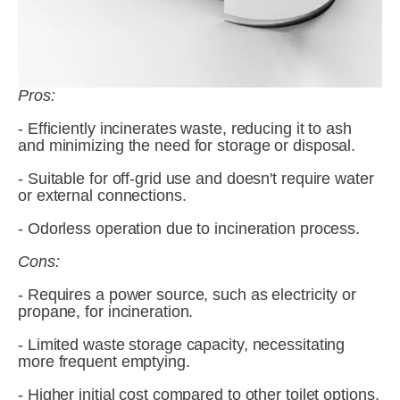
Pros:
- Efficiently incinerates waste, reducing it to ash 
and minimizing the need for storage or disposal.
- Suitable for off-grid use and doesn't require water 
or external connections.
- Odorless operation due to incineration process.
Cons:
- Requires a power source, such as electricity or 
propane, for incineration.
- Limited waste storage capacity, necessitating 
more frequent emptying.
- Higher initial cost compared to other toilet options.