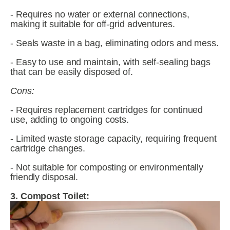
- Requires no water or external connections, 
making it suitable for off-grid adventures.
- Seals waste in a bag, eliminating odors and mess.
- Easy to use and maintain, with self-sealing bags 
that can be easily disposed of.
Cons:
- Requires replacement cartridges for continued 
use, adding to ongoing costs.
- Limited waste storage capacity, requiring frequent 
cartridge changes.
- Not suitable for composting or environmentally 
friendly disposal.
3. Compost Toilet: