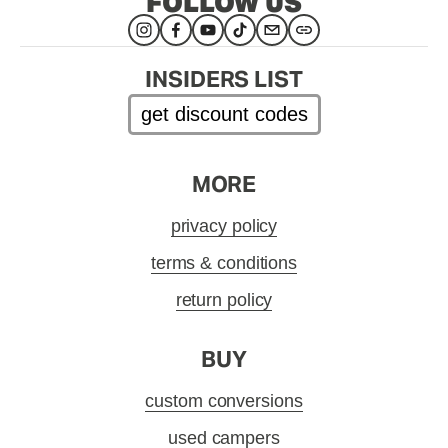
FOLLOW US
INSIDERS LIST
get discount codes
MORE
privacy policy
terms & conditions
return policy
BUY
custom conversions
used campers