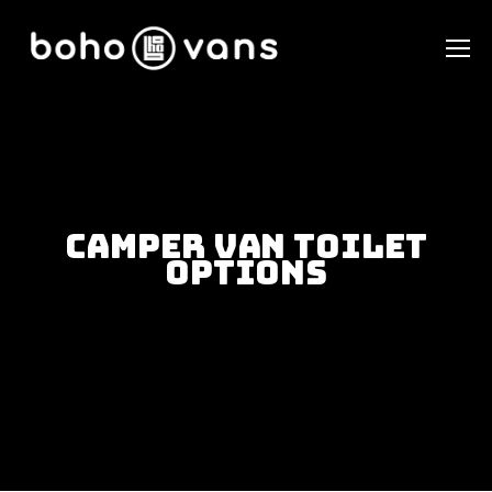
Camper Van Toilet
Options