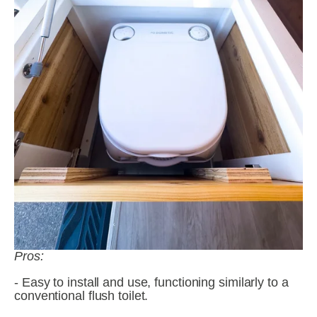
Pros:
- Easy to install and use, functioning similarly to a 
conventional flush toilet.