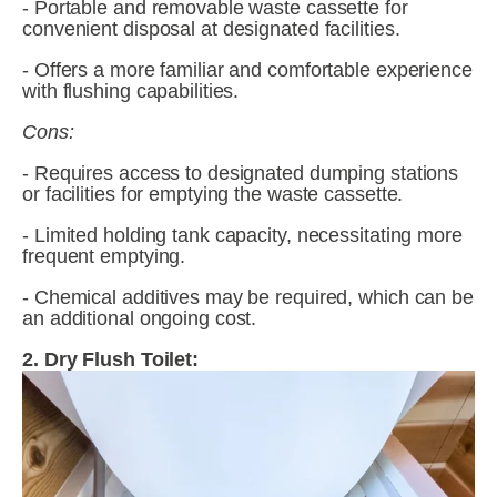
- Portable and removable waste cassette for 
convenient disposal at designated facilities.
- Offers a more familiar and comfortable experience 
with flushing capabilities.
Cons:
- Requires access to designated dumping stations 
or facilities for emptying the waste cassette.
- Limited holding tank capacity, necessitating more 
frequent emptying.
- Chemical additives may be required, which can be 
an additional ongoing cost.
2. Dry Flush Toilet: