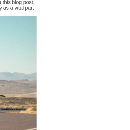
his blog post, 
as a vital part 