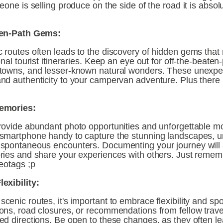
eone is selling produce on the side of the road it is absolu
ten-Path Gems:
 routes often leads to the discovery of hidden gems that 
nal tourist itineraries. Keep an eye out for off-the-beaten-p
towns, and lesser-known natural wonders. These unexpec
nd authenticity to your campervan adventure. Plus there i
emories:
rovide abundant photo opportunities and unforgettable m
smartphone handy to capture the stunning landscapes, u
spontaneous encounters. Documenting your journey will a
ries and share your experiences with others. Just rememb
eotags ;p
exibility:
enic routes, it's important to embrace flexibility and spon
ons, road closures, or recommendations from fellow trave
d directions. Be open to these changes, as they often lea