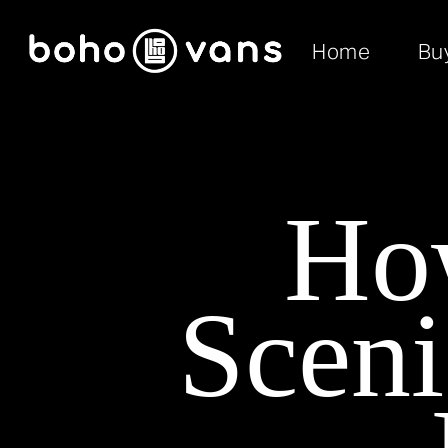
Home
Bu
Ho
Sceni