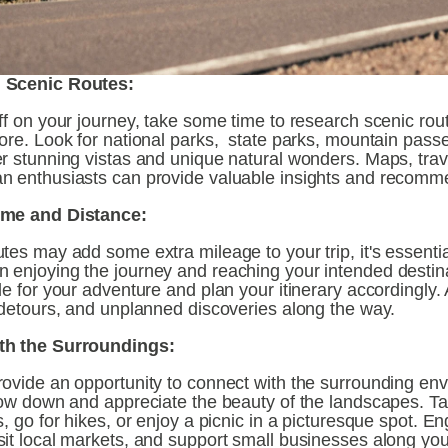
 Scenic Routes:
ff on your journey, take some time to research scenic rout
ore. Look for national parks,  state parks, mountain passe
r stunning vistas and unique natural wonders. Maps, trav
n enthusiasts can provide valuable insights and recomm
ime and Distance:
tes may add some extra mileage to your trip, it's essential 
 enjoying the journey and reaching your intended destina
le for your adventure and plan your itinerary accordingly. A
, detours, and unplanned discoveries along the way.
th the Surroundings:
rovide an opportunity to connect with the surrounding env
Slow down and appreciate the beauty of the landscapes. Ta
s, go for hikes, or enjoy a picnic in a picturesque spot. En
it local markets, and support small businesses along your