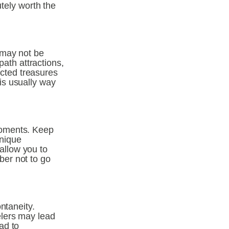
tely worth the 
may not be 
ath attractions, 
ted treasures 
s usually way 
oments. Keep 
nique 
llow you to 
er not to go 
taneity. 
lers may lead 
d to 