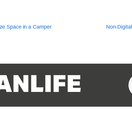
ize Space in a Camper
Non-Digital
ANLIFE