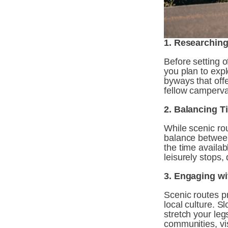
1. Researching
Before setting o
you plan to expl
byways that offe
fellow camperva
2. Balancing T
While scenic rou
balance between
the time availab
leisurely stops
3. Engaging wi
Scenic routes p
local culture. 
stretch your leg
communities, vis