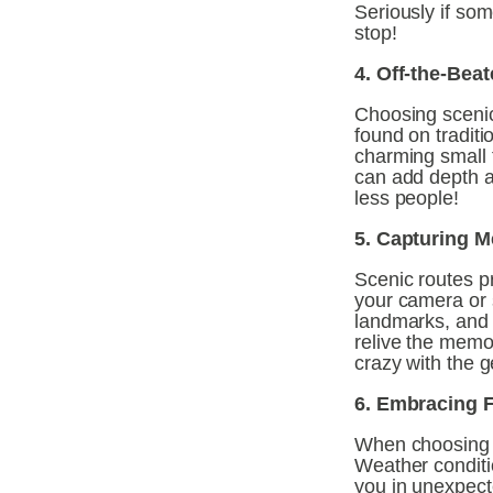
Seriously if som
stop!
4. Off-the-Bea
Choosing scenic
found on traditio
charming small 
can add depth a
less people!
5. Capturing M
Scenic routes p
your camera or 
landmarks, and 
relive the memo
crazy with the g
6. Embracing Fl
When choosing sc
Weather conditi
you in unexpecte