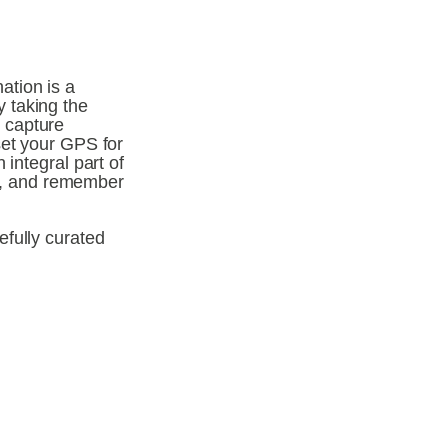
tion is a 
 taking the 
capture 
et your GPS for 
integral part of 
, and remember 
fully curated 