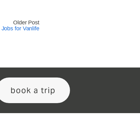
Older Post
 Jobs for Vanlife
book a trip