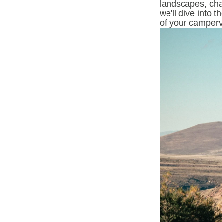
landscapes, cha
we'll dive into 
of your camper