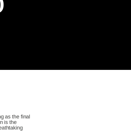
p
 as the final 
 is the 
athtaking 