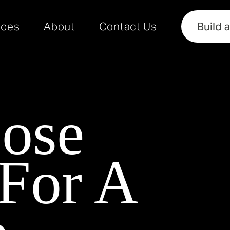
rces
About
Contact Us
Build 
ose
 For A