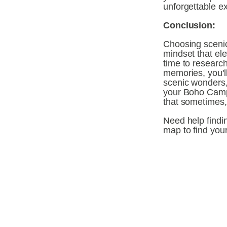
unforgettable e
Conclusion:
Choosing scenic
mindset that el
time to researc
memories, you'll
scenic wonders, 
your Boho Camp
that sometimes,
Need help findin
map to find you