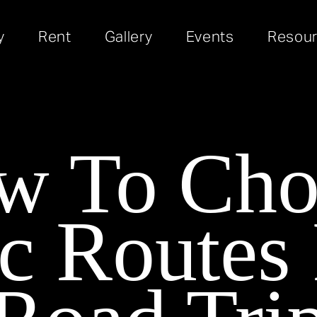
y
Rent
Gallery
Events
Resou
w To Cho
c Routes