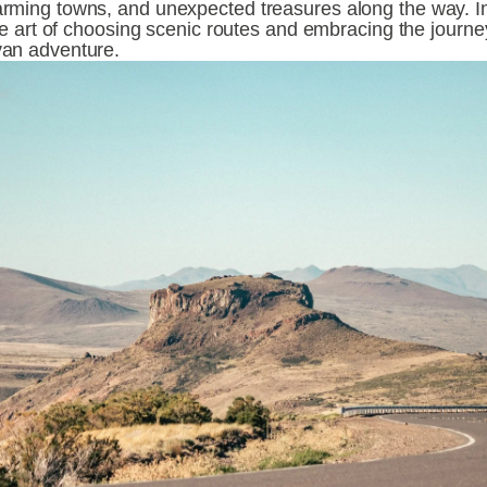
rming towns, and unexpected treasures along the way. In t
the art of choosing scenic routes and embracing the journey 
van adventure.