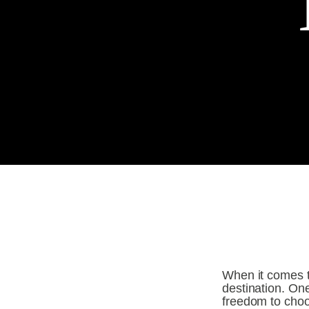
When it comes to
destination. One
freedom to choos