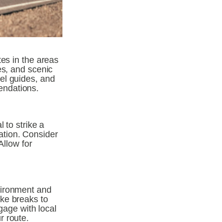
es in the areas 
s, and scenic 
el guides, and 
endations.
to strike a 
tion. Consider 
llow for 
ironment and 
ke breaks to 
gage with local 
 route. 