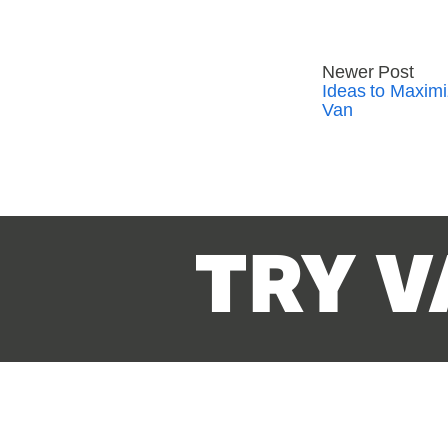
Newer Post
Ideas to Maxim
Van
TRY V