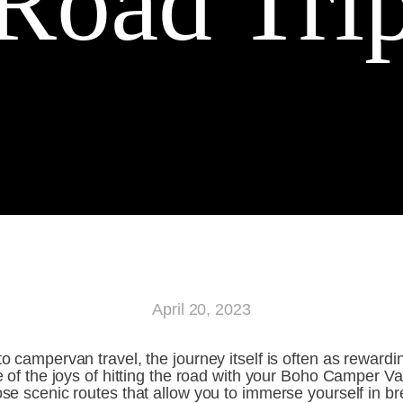
Road Tri
April 20, 2023
 campervan travel, the journey itself is often as rewarding
 of the joys of hitting the road with your Boho Camper Van
e scenic routes that allow you to immerse yourself in bre