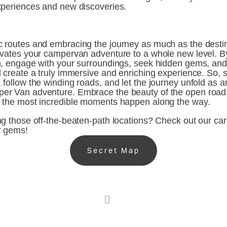
xperiences and new discoveries.
 routes and embracing the journey as much as the destina
evates your campervan adventure to a whole new level. By
h, engage with your surroundings, seek hidden gems, and 
 create a truly immersive and enriching experience. So, s
follow the winding roads, and let the journey unfold as an 
er Van adventure. Embrace the beauty of the open road
 the most incredible moments happen along the way.
g those off-the-beaten-path locations? Check out our care
r gems!
Secret Map