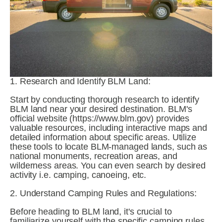
1. Research and Identify BLM Land:
Start by conducting thorough research to identify 
BLM land near your desired destination. BLM's 
official website (https://www.blm.gov) provides 
valuable resources, including interactive maps and 
detailed information about specific areas. Utilize 
these tools to locate BLM-managed lands, such as 
national monuments, recreation areas, and 
wilderness areas. You can even search by desired 
activity i.e. camping, canoeing, etc. 
2. Understand Camping Rules and Regulations:
Before heading to BLM land, it's crucial to 
familiarize yourself with the specific camping rules 