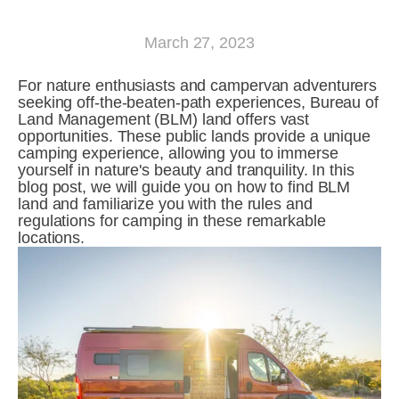
March 27, 2023
For nature enthusiasts and campervan adventurers 
seeking off-the-beaten-path experiences, Bureau of 
Land Management (BLM) land offers vast 
opportunities. These public lands provide a unique 
camping experience, allowing you to immerse 
yourself in nature's beauty and tranquility. In this 
blog post, we will guide you on how to find BLM 
land and familiarize you with the rules and 
regulations for camping in these remarkable 
locations.