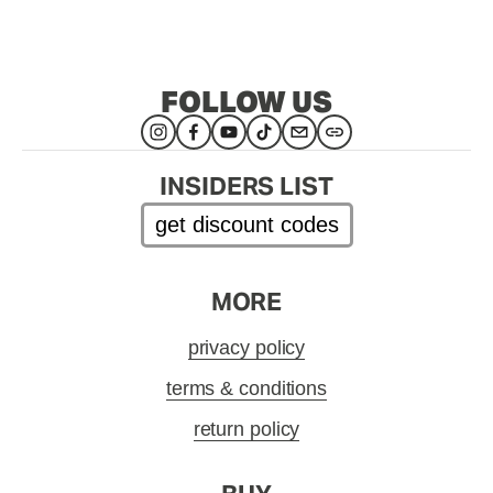
FOLLOW US
INSIDERS LIST
get discount codes
MORE
privacy policy
terms & conditions
return policy