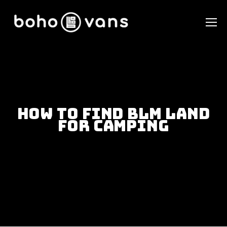
How To Find BLM Land
For Camping