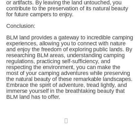
or artifacts. By leaving the land untouched, you 
contribute to the preservation of its natural beauty 
for future campers to enjoy.
Conclusion:
BLM land provides a gateway to incredible camping 
experiences, allowing you to connect with nature 
and enjoy the freedom of exploring public lands. By 
researching BLM areas, understanding camping 
regulations, practicing self-sufficiency, and 
respecting the environment, you can make the 
most of your camping adventures while preserving 
the natural beauty of these remarkable landscapes. 
Embrace the spirit of adventure, tread lightly, and 
immerse yourself in the breathtaking beauty that 
BLM land has to offer.