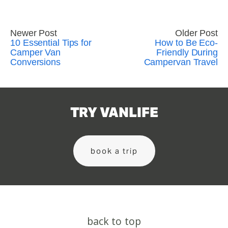
Newer Post
Older Post
10 Essential Tips for
How to Be Eco-
Camper Van
Friendly During
Conversions
Campervan Travel
TRY VANLIFE
book a trip
back to top