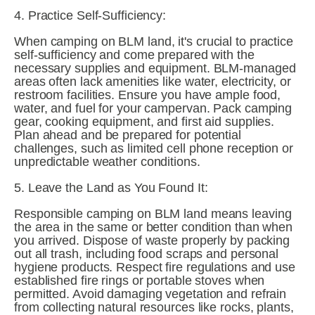
4. Practice Self-Sufficiency:
When camping on BLM land, it's crucial to practice 
self-sufficiency and come prepared with the 
necessary supplies and equipment. BLM-managed 
areas often lack amenities like water, electricity, or 
restroom facilities. Ensure you have ample food, 
water, and fuel for your campervan. Pack camping 
gear, cooking equipment, and first aid supplies. 
Plan ahead and be prepared for potential 
challenges, such as limited cell phone reception or 
unpredictable weather conditions.
5. Leave the Land as You Found It:
Responsible camping on BLM land means leaving 
the area in the same or better condition than when 
you arrived. Dispose of waste properly by packing 
out all trash, including food scraps and personal 
hygiene products. Respect fire regulations and use 
established fire rings or portable stoves when 
permitted. Avoid damaging vegetation and refrain 
from collecting natural resources like rocks, plants, 