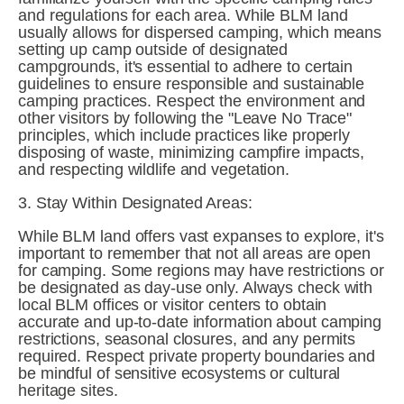
and regulations for each area. While BLM land 
usually allows for dispersed camping, which means 
setting up camp outside of designated 
campgrounds, it's essential to adhere to certain 
guidelines to ensure responsible and sustainable 
camping practices. Respect the environment and 
other visitors by following the "Leave No Trace" 
principles, which include practices like properly 
disposing of waste, minimizing campfire impacts, 
and respecting wildlife and vegetation.
3. Stay Within Designated Areas:
While BLM land offers vast expanses to explore, it's 
important to remember that not all areas are open 
for camping. Some regions may have restrictions or 
be designated as day-use only. Always check with 
local BLM offices or visitor centers to obtain 
accurate and up-to-date information about camping 
restrictions, seasonal closures, and any permits 
required. Respect private property boundaries and 
be mindful of sensitive ecosystems or cultural 
heritage sites.