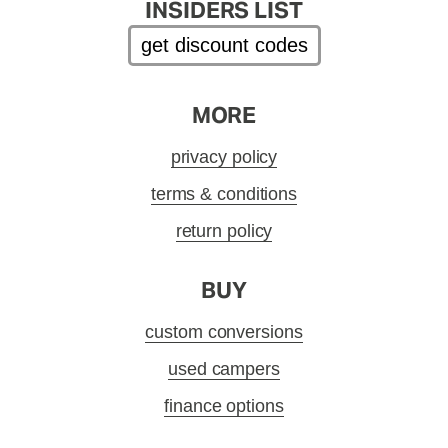
INSIDERS LIST
get discount codes
MORE
privacy policy
terms & conditions
return policy
BUY
custom conversions
used campers
finance options