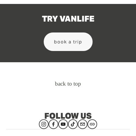
TRY VANLIFE
book a trip
back to top
FOLLOW US