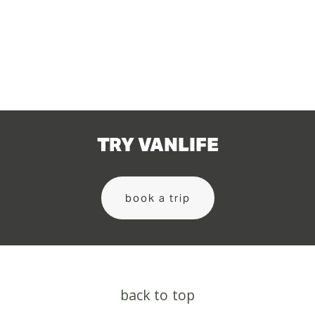
TRY VANLIFE
book a trip
back to top