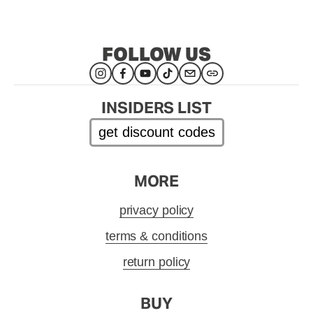
FOLLOW US
INSIDERS LIST
get discount codes
MORE
privacy policy
terms & conditions
return policy
BUY