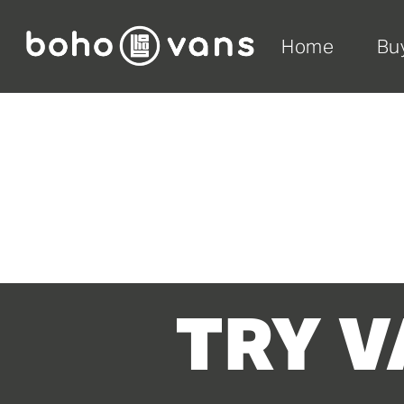
Home
Bu
TRY V