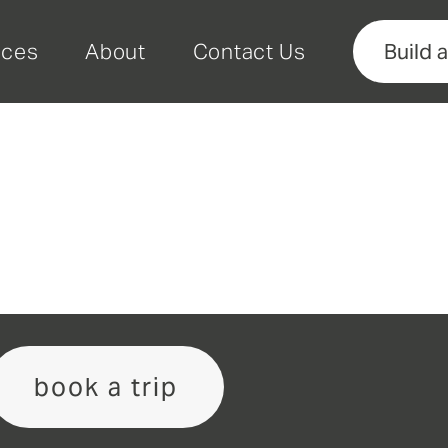
rces
About
Contact Us
Build 
book a trip