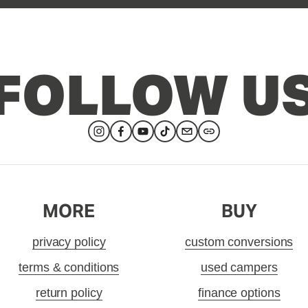
FOLLOW U
MORE
BUY
privacy policy
custom conversions
terms & conditions
used campers
return policy
finance options