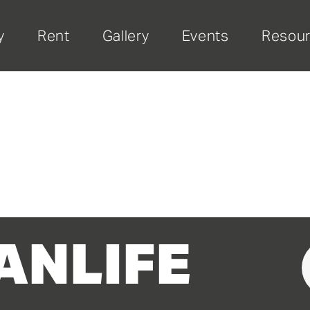
y
Rent
Gallery
Events
Resou
ANLIFE