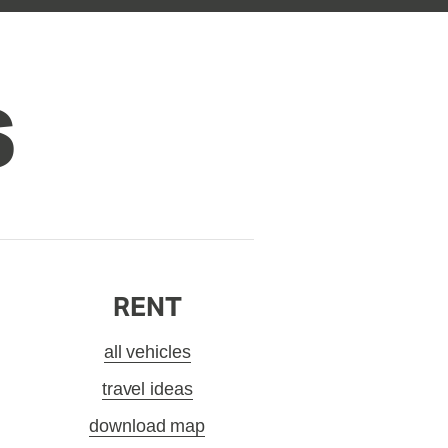
S
RENT
all vehicles
travel ideas
download map