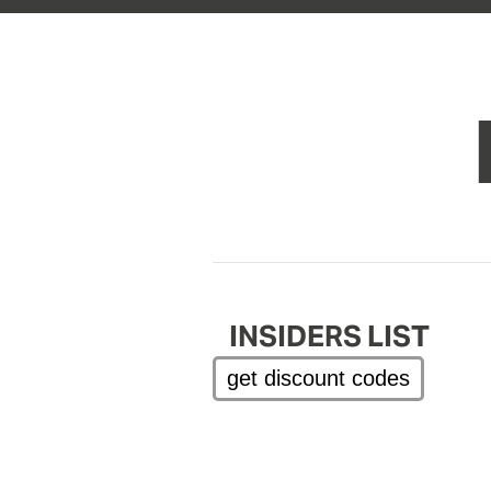
INSIDERS LIST
get discount codes