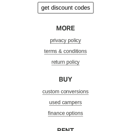
get discount codes
MORE
privacy policy
terms & conditions
return policy
BUY
custom conversions
used campers
finance options
RENT