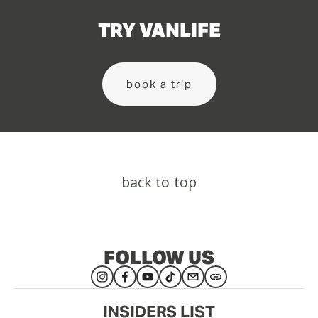
TRY VANLIFE
book a trip
back to top
FOLLOW US
INSIDERS LIST