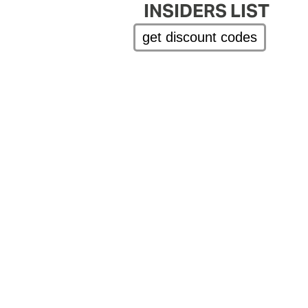
INSIDERS LIST
get discount codes