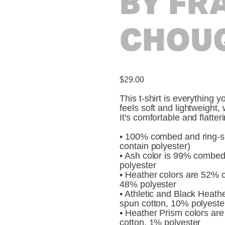
BY FR
CHOU
$29.00
This t-shirt is everything 
feels soft and lightweight, 
It's comfortable and flatt
• 100% combed and ring-sp
contain polyester)
• Ash color is 99% combed
polyester
• Heather colors are 52% 
48% polyester
• Athletic and Black Heat
spun cotton, 10% polyeste
• Heather Prism colors a
cotton, 1% polyester