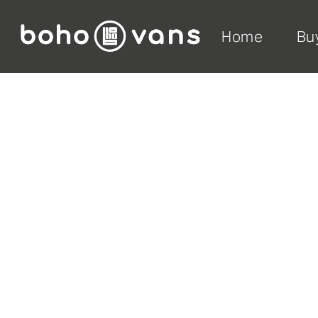
Home
Bu