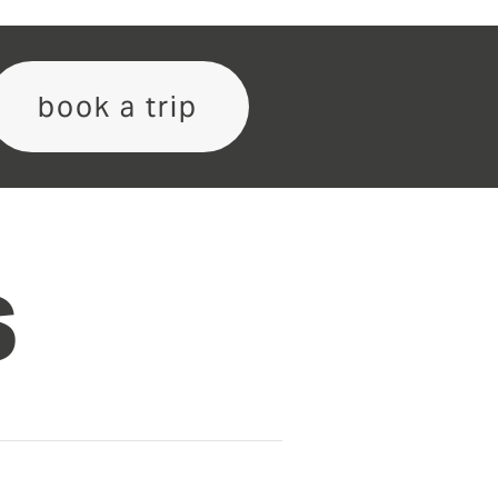
book a trip
S