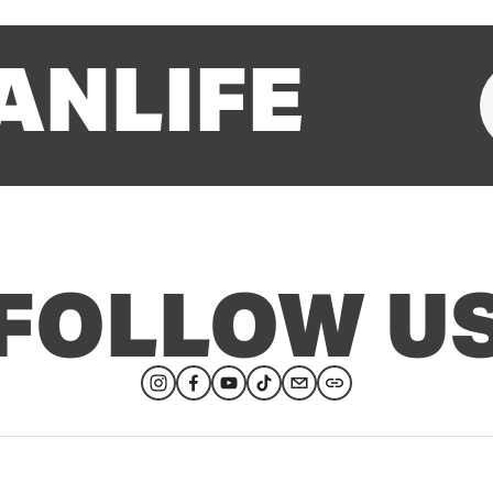
ANLIFE
FOLLOW U