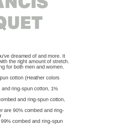
ANCIS
QUET
you've dreamed of and more. It
with the right amount of stretch.
ering for both men and women.
un cotton (Heather colors
 and ring-spun cotton, 1%
combed and ring-spun cotton,
her are 90% combed and ring-
r
re 99% combed and ring-spun