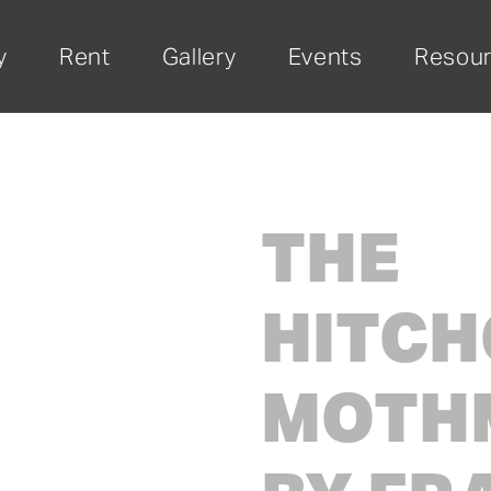
y
Rent
Gallery
Events
Resou
THE
HITCH
MOTHM