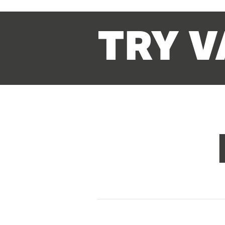
TRY V