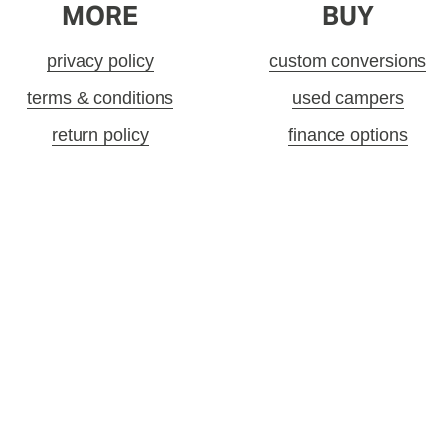
MORE
BUY
privacy policy
custom conversions
terms & conditions
used campers
return policy
finance options