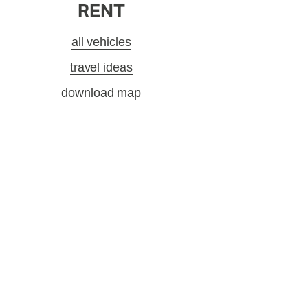
RENT
all vehicles
travel ideas
download map