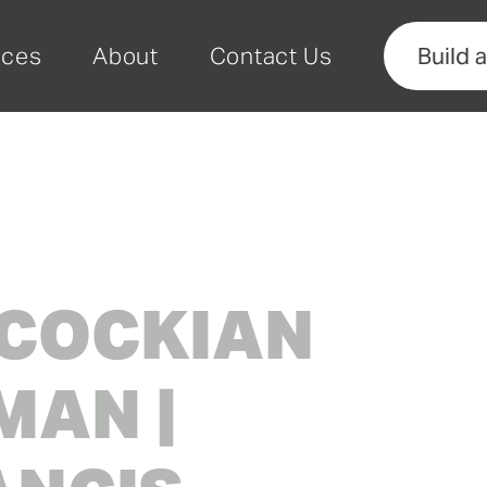
rces
About
Contact Us
Build 
COCKIAN
AN |