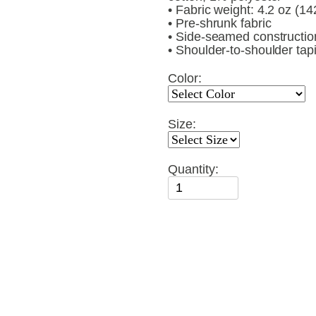
• Fabric weight: 4.2 oz (1
• Pre-shrunk fabric
• Side-seamed constructio
• Shoulder-to-shoulder tap
Color:
Size:
Quantity: