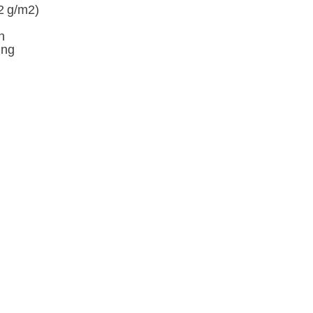
42 g/m2)
n
ing