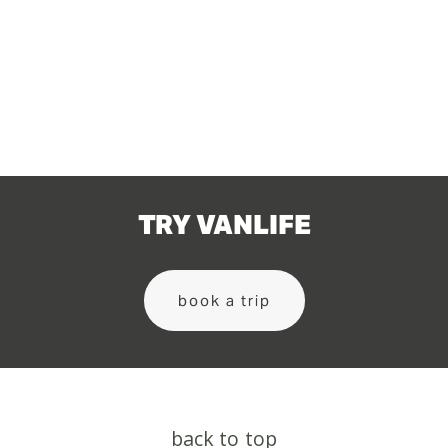
TRY VANLIFE
book a trip
back to top