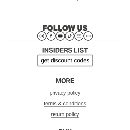
FOLLOW US
INSIDERS LIST
get discount codes
MORE
privacy policy
terms & conditions
return policy