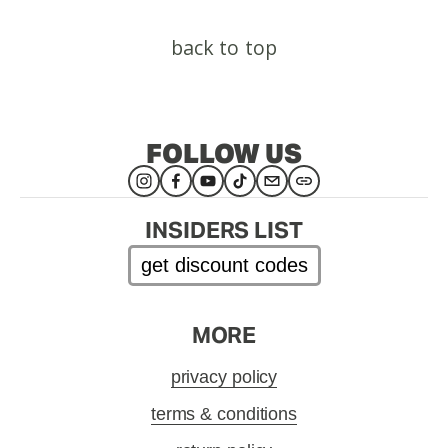
back to top
FOLLOW US
INSIDERS LIST
get discount codes
MORE
privacy policy
terms & conditions