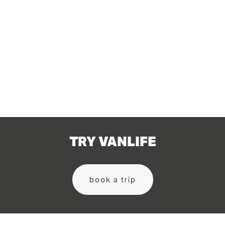
TRY VANLIFE
book a trip