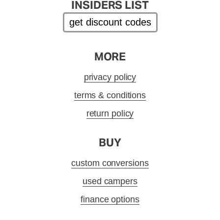
INSIDERS LIST
get discount codes
MORE
privacy policy
terms & conditions
return policy
BUY
custom conversions
used campers
finance options