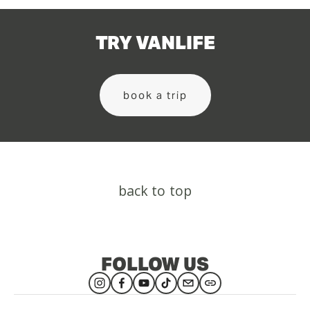
TRY VANLIFE
book a trip
back to top
FOLLOW US